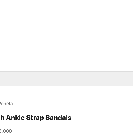
Veneta
ch Ankle Strap Sandals
e
5.000