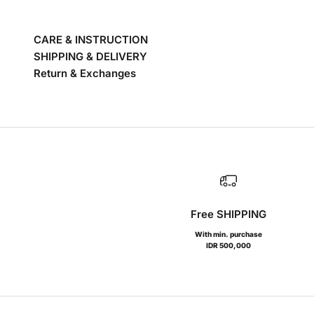
CARE & INSTRUCTION
SHIPPING & DELIVERY
Return & Exchanges
Free SHIPPING
With min. purchase
IDR 500,000