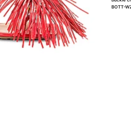
BOTT-WZ