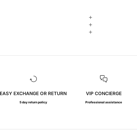
EASY EXCHANGE OR RETURN
VIP CONCIERGE
5 day return policy
Professional assistance