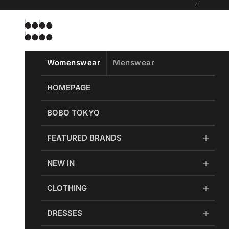
Skip to content
Previous
Bobobobo
Womenswear
Menswear
HOMEPAGE
BOBO TOKYO
FEATURED BRANDS
NEW IN
CLOTHING
DRESSES