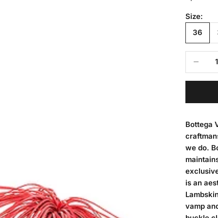
Size:
36
Decrease
Bottega V
craftmans
we do. Bo
maintains
exclusive
is an aes
Lambskin 
vamp and 
buckle c