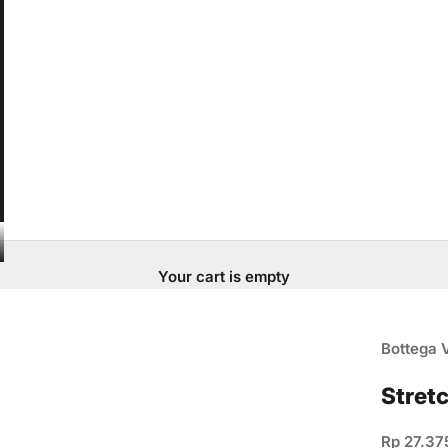
Your cart is empty
Bottega 
Stret
Sale pric
Rp 27.37