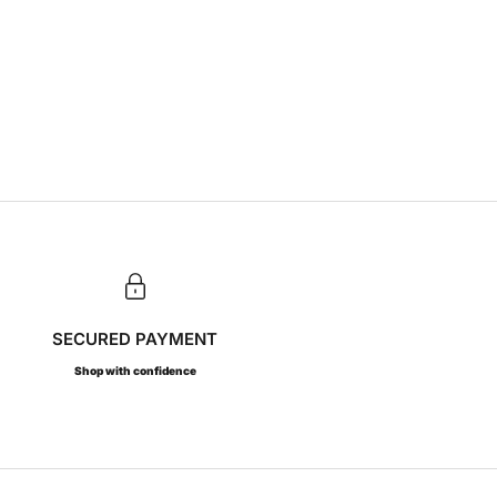
SECURED PAYMENT
Shop with confidence