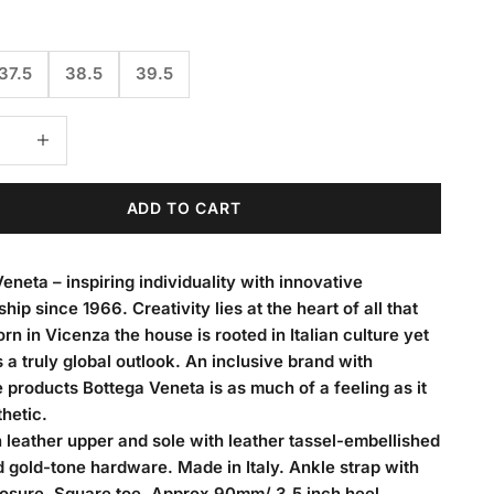
37.5
38.5
39.5
 quantity
Decrease quantity
ADD TO CART
eneta – inspiring individuality with innovative
hip since 1966. Creativity lies at the heart of all that
rn in Vicenza the house is rooted in Italian culture yet
 a truly global outlook. An inclusive brand with
 products Bottega Veneta is as much of a feeling as it
thetic.
leather upper and sole with leather tassel-embellished
gold-tone hardware. Made in Italy. Ankle strap with
losure. Square toe. Approx 90mm/ 3.5 inch heel.