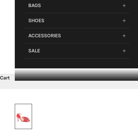
BAGS
SHOES
ACCESSORIES
SALE
Cart