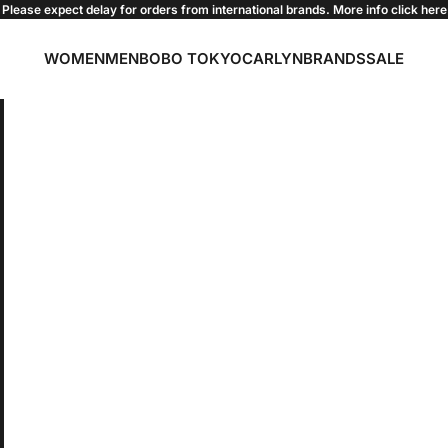
Please expect delay for orders from international brands. More info click
here
WOMEN
MEN
BOBO TOKYO
CARLYN
BRANDS
SALE