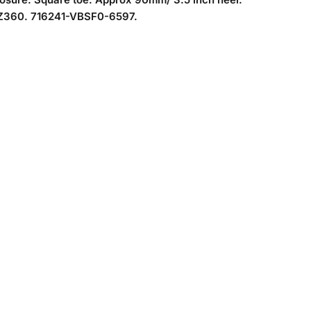
360. 716241-VBSF0-6597.