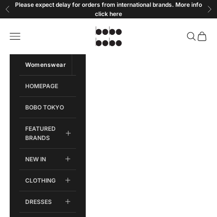
Skip to content
Please expect delay for orders from international brands. More info
Previous
Ne
click
here
Bobobobo
Open navigation menu
Open sear
Open c
Womenswear
Menswear
HOMEPAGE
BOBO TOKYO
FEATURED
BRANDS
NEW IN
CLOTHING
DRESSES