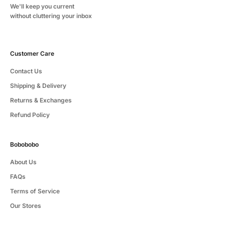
We'll keep you current
without cluttering your inbox
Customer Care
Contact Us
Shipping & Delivery
Returns & Exchanges
Refund Policy
Bobobobo
About Us
FAQs
Terms of Service
Our Stores