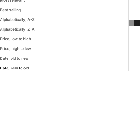
Most relevant
Best selling
Alphabetically, A-Z
Alphabetically, Z-A
Price, low to high
Price, high to low
Date, old to new
Date, new to old