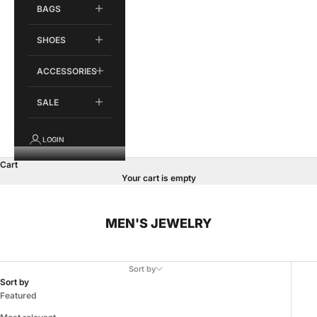
BAGS
SHOES
ACCESSORIES
SALE
LOGIN
Cart
Your cart is empty
MEN'S JEWELRY
Sort by
Sort by
Featured