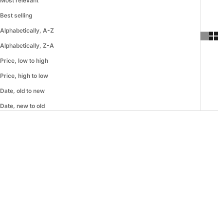
Most relevant
Best selling
Alphabetically, A-Z
Alphabetically, Z-A
Price, low to high
Price, high to low
Date, old to new
Date, new to old
SAVE 19%