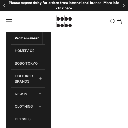
Skip to content
Please expect delay for orders from international brands. More info
Previous
Ne
click
here
Bobobobo
Open navigation menu
Open sear
Open c
Womenswear
Menswear
HOMEPAGE
BOBO TOKYO
FEATURED
BRANDS
NEW IN
CLOTHING
DRESSES