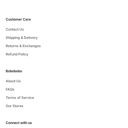
Customer Care
Contact Us
Shipping & Delivery
Returns & Exchanges
Refund Policy
Bobobobo
About Us
FAQs
Terms of Service
Our Stores
Connect with us