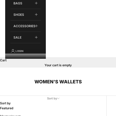
BAGS
SHOES
ACCESSORIES
SALE
LOGIN
Cart
Your cart is empty
WOMEN'S WALLETS
Sort by
Sort by
Featured