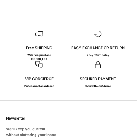
Rp 7.300.000
Free SHIPPING
EASY EXCHANGE OR RETURN
With min. purchase
5 day return policy
IDR 500,000
VIP CONCIERGE
SECURED PAYMENT
Professional assistance
Shop with confidence
Newsletter
We'll keep you current
without cluttering your inbox