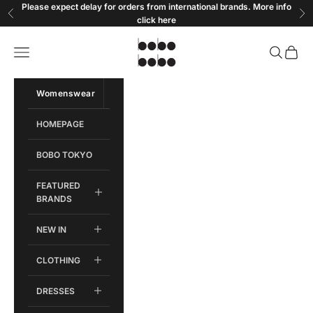
Skip to content
Please expect delay for orders from international brands. More info
Previous
Ne
click
here
Bobobobo
Open navigation menu
Open sear
Open c
Womenswear
Menswear
HOMEPAGE
BOBO TOKYO
FEATURED
BRANDS
NEW IN
CLOTHING
DRESSES