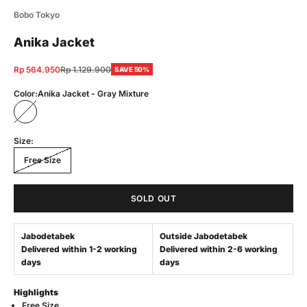
Bobo Tokyo
Anika Jacket
Sale price
Regular price
Rp 564.950
Rp 1.129.900
SAVE 50%
Color:
Anika Jacket - Gray Mixture
Anika Jacket - Gray Mixture
Size:
Free Size
SOLD OUT
Jabodetabek
Outside Jabodetabek
Delivered within 1-2 working
Delivered within 2-6 working
days
days
Highlights
Free Size