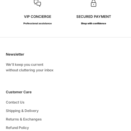
VIP CONCIERGE
SECURED PAYMENT
Professional assistance
Shop with confidence
Newsletter
We'll keep you current
without cluttering your inbox
Customer Care
Contact Us
Shipping & Delivery
Returns & Exchanges
Refund Policy