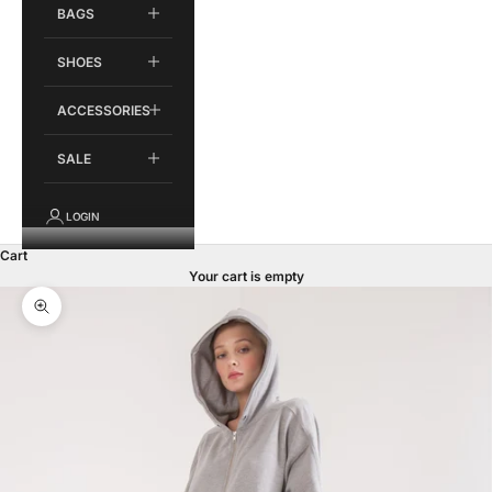
BAGS
SHOES
ACCESSORIES
SALE
LOGIN
Cart
Your cart is empty
Zoom picture