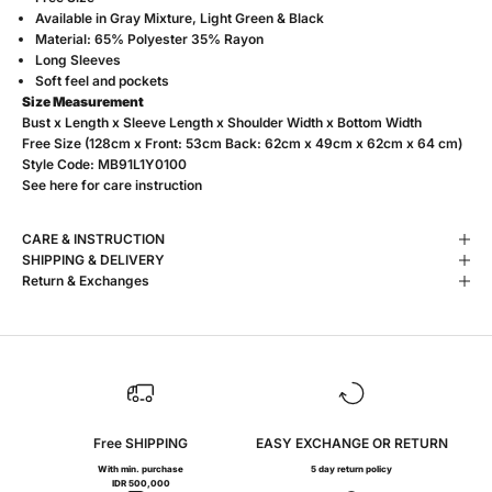
Available in
Gray Mixture, Light Green & Black
Material: 65% Polyester 35% Rayon
Long Sleeves
S
oft feel and pockets
Size Measurement
Bust x Length x Sleeve Length x Shoulder Width x Bottom Width
Free Size (128cm x Front: 53cm Back: 62cm x 49cm x 62cm x 64 cm)
Style Code:
MB91L1Y0100
See
here
for care instruction
CARE & INSTRUCTION
SHIPPING & DELIVERY
Return & Exchanges
Free SHIPPING
EASY EXCHANGE OR RETURN
With min. purchase
5 day return policy
IDR 500,000