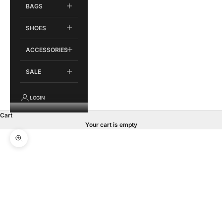
BAGS
SHOES
ACCESSORIES
SALE
LOGIN
Cart
Your cart is empty
Zoom picture