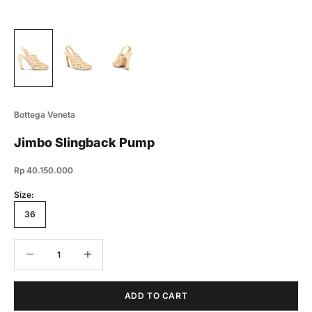
Bottega Veneta
Jimbo Slingback Pump
Sale price
Rp 40.150.000
Size:
36
Decrease quantity
Decrease quantity
ADD TO CART