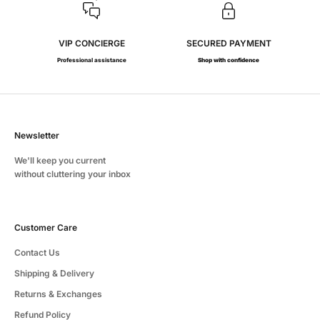
VIP CONCIERGE
SECURED PAYMENT
Professional assistance
Shop with confidence
Newsletter
We'll keep you current
without cluttering your inbox
Customer Care
Contact Us
Shipping & Delivery
Returns & Exchanges
Refund Policy