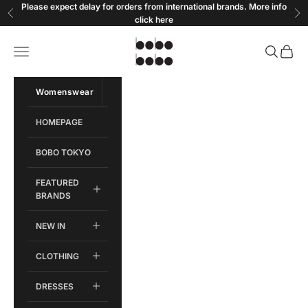
Skip to content
Please expect delay for orders from international brands. More info
Previous
Ne
click
here
Bobobobo
Open navigation menu
Open sear
Open c
Womenswear
Menswear
HOMEPAGE
BOBO TOKYO
FEATURED
BRANDS
NEW IN
CLOTHING
DRESSES