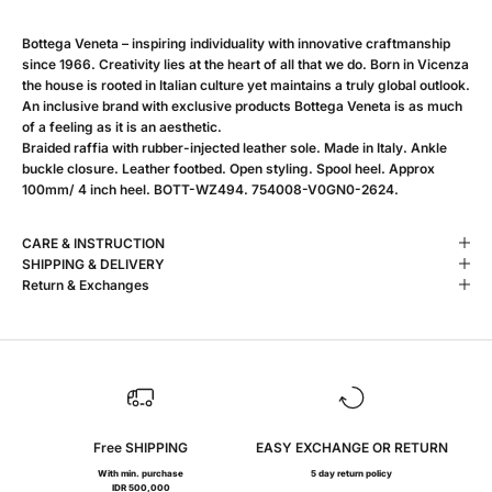
Bottega Veneta – inspiring individuality with innovative craftmanship
since 1966. Creativity lies at the heart of all that we do. Born in Vicenza
the house is rooted in Italian culture yet maintains a truly global outlook.
An inclusive brand with exclusive products Bottega Veneta is as much
of a feeling as it is an aesthetic.
Braided raffia with rubber-injected leather sole. Made in Italy. Ankle
buckle closure. Leather footbed. Open styling. Spool heel. Approx
100mm/ 4 inch heel. BOTT-WZ494. 754008-V0GN0-2624.
CARE & INSTRUCTION
SHIPPING & DELIVERY
Return & Exchanges
Free SHIPPING
EASY EXCHANGE OR RETURN
With min. purchase
5 day return policy
IDR 500,000