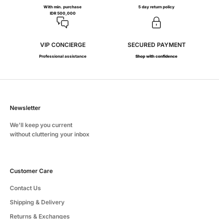
With min. purchase
5 day return policy
IDR 500,000
VIP CONCIERGE
SECURED PAYMENT
Professional assistance
Shop with confidence
Newsletter
We'll keep you current
without cluttering your inbox
Customer Care
Contact Us
Shipping & Delivery
Returns & Exchanges