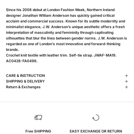
Since his 2008 debut at London Fashion Week, Northern Ireland
designer Jonathan William Anderson has quickly gained critical
acclaim and commercial success. Known for its subtle modernity and
minimalist elegance, J.W. Anderson’s unique aesthetic offers a fresh
interpretation of masculinity and femininity through captivating
silhouettes that blur the lines between gender norms. J.W. Anderson is
regarded as one of London’s most innovative and forward-thinking
brands.
Crochet knit textile with leather trim. Self-tie strap. JWAF-MA19.
AC0428-FA0496.
CARE & INSTRUCTION
SHIPPING & DELIVERY
Return & Exchanges
Free SHIPPING
EASY EXCHANGE OR RETURN