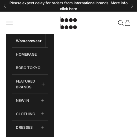
Skip to content
Please expect delay for orders from international brands. More info
Previous
Ne
click
here
Bobobobo
Open navigation menu
Open sear
Open c
Womenswear
Menswear
HOMEPAGE
BOBO TOKYO
FEATURED
BRANDS
NEW IN
CLOTHING
DRESSES