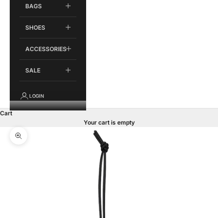
BAGS
SHOES
ACCESSORIES
SALE
LOGIN
Cart
Your cart is empty
Zoom picture