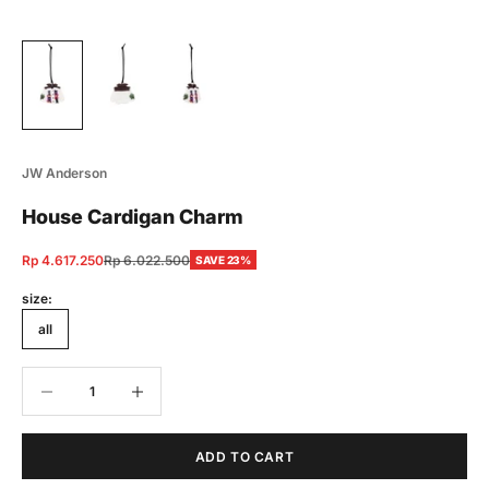
JW Anderson
House Cardigan Charm
Sale price
Regular price
Rp 4.617.250
Rp 6.022.500
SAVE 23%
size:
all
Decrease quantity
Decrease quantity
ADD TO CART