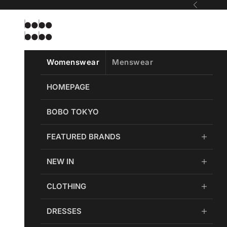
Skip to content
Previous
Bobobobo
Womenswear
Menswear
HOMEPAGE
BOBO TOKYO
FEATURED BRANDS
NEW IN
CLOTHING
DRESSES