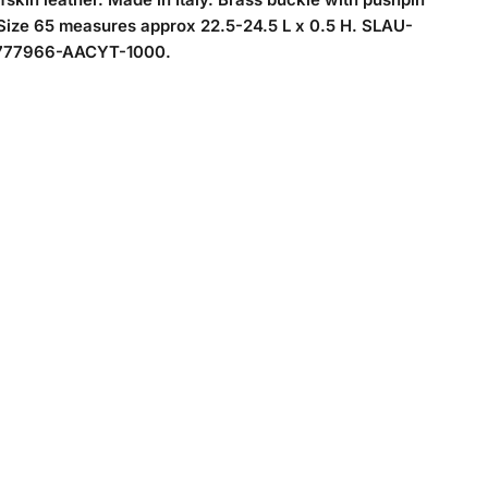
 Size 65 measures approx 22.5-24.5 L x 0.5 H. SLAU-
777966-AACYT-1000.