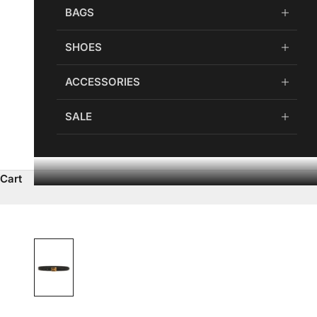
BAGS
SHOES
ACCESSORIES
SALE
Cart