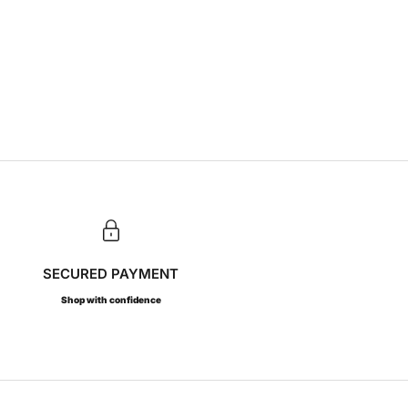
SECURED PAYMENT
Shop with confidence