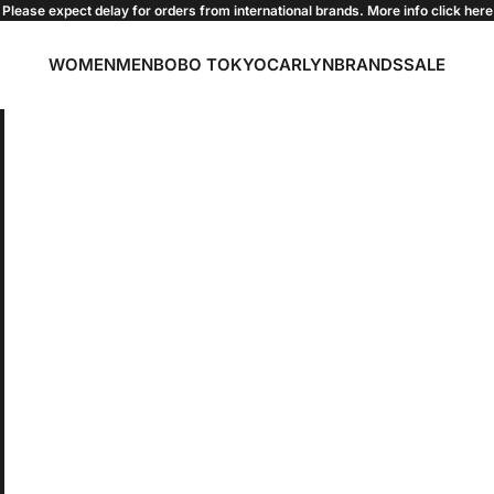
Please expect delay for orders from international brands. More info click
here
WOMEN
MEN
BOBO TOKYO
CARLYN
BRANDS
SALE