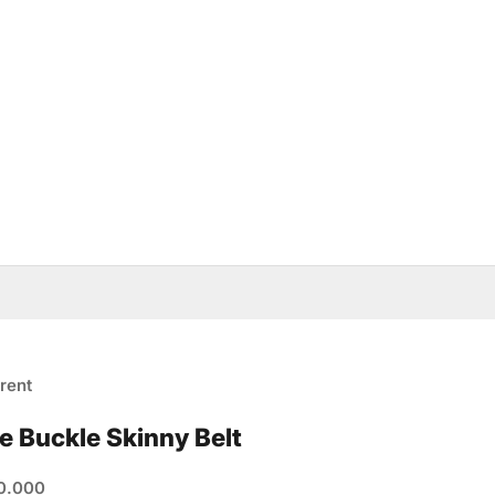
rent
e Buckle Skinny Belt
e
0.000