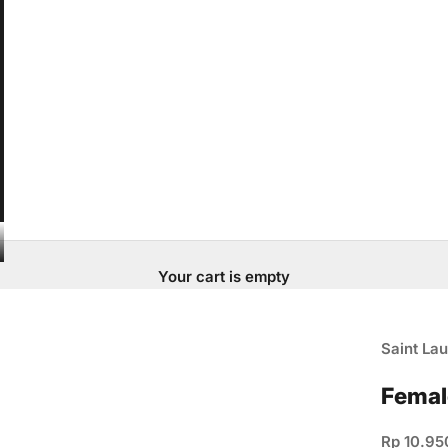
Your cart is empty
Saint Lau
Femal
Sale pric
Rp 10.95