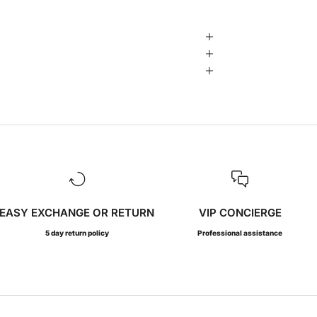
EASY EXCHANGE OR RETURN
VIP CONCIERGE
5 day return policy
Professional assistance