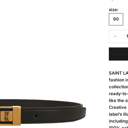
size:
90
Decrease
SAINT LA
fashion i
collectio
ready-to-
like the 
Creative 
label’s i
including
100% calf