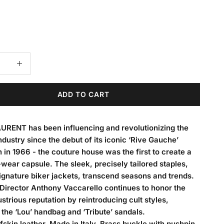
 quantity
Decrease quantity
ADD TO CART
URENT has been influencing and revolutionizing the
ndustry since the debut of its iconic ‘Rive Gauche’
n in 1966 - the couture house was the first to create a
wear capsule. The sleek, precisely tailored staples,
signature biker jackets, transcend seasons and trends.
Director Anthony Vaccarello continues to honor the
llustrious reputation by reintroducing cult styles,
 the ‘Lou’ handbag and ‘Tribute’ sandals.
skin leather. Made in Italy. Brass buckle with pushpin