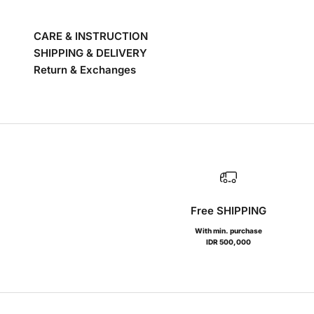
CARE & INSTRUCTION
SHIPPING & DELIVERY
Return & Exchanges
Free SHIPPING
With min. purchase
IDR 500,000