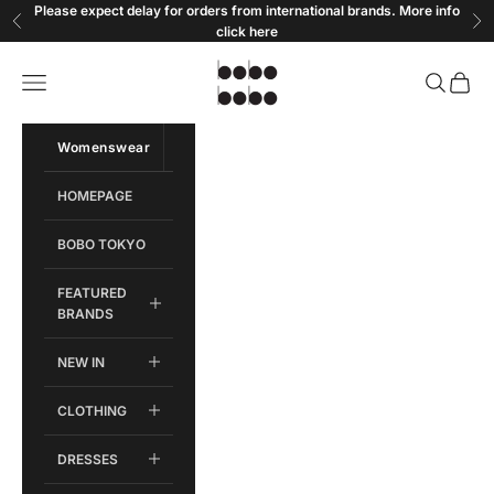
Skip to content
Please expect delay for orders from international brands. More info
Previous
Ne
click
here
Bobobobo
Open navigation menu
Open sear
Open c
Womenswear
Menswear
HOMEPAGE
BOBO TOKYO
FEATURED
BRANDS
NEW IN
CLOTHING
DRESSES