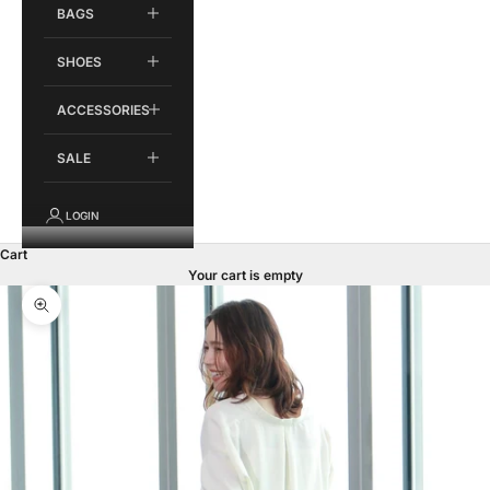
BAGS
SHOES
ACCESSORIES
SALE
LOGIN
Cart
Your cart is empty
Zoom picture