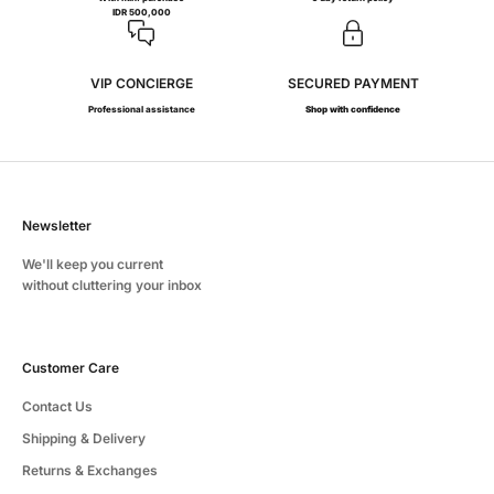
IDR 500,000
VIP CONCIERGE
SECURED PAYMENT
Professional assistance
Shop with confidence
Newsletter
We'll keep you current
without cluttering your inbox
Customer Care
Contact Us
Shipping & Delivery
Returns & Exchanges