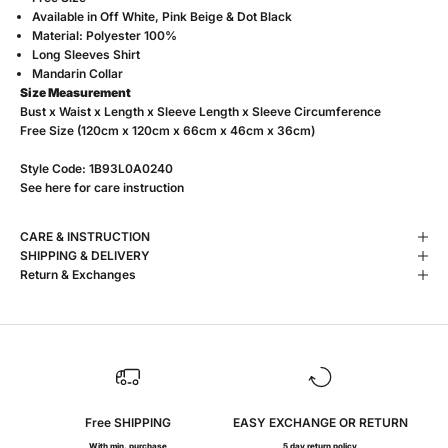
Available in
Off White, Pink Beige & Dot Black
Material: Polyester 100%
Long Sleeves Shirt
Mandarin Collar
Size Measurement
Bust x Waist x Length x Sleeve Length x Sleeve Circumference
Free Size (120cm x 120cm x 66cm x 46cm x 36cm)
Style Code:
1B93L0A0240
See
here
for care instruction
CARE & INSTRUCTION
SHIPPING & DELIVERY
Return & Exchanges
Free SHIPPING
EASY EXCHANGE OR RETURN
With min. purchase
5 day return policy