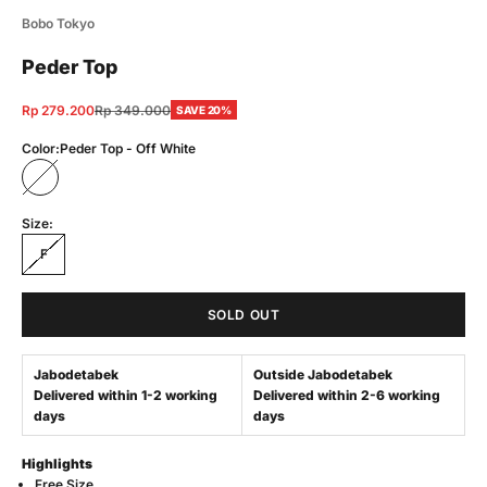
Bobo Tokyo
Peder Top
Sale price
Regular price
Rp 279.200
Rp 349.000
SAVE 20%
Color:
Peder Top - Off White
Peder Top - Off White
Size:
F
SOLD OUT
Jabodetabek
Outside Jabodetabek
Delivered within 1-2 working
Delivered within 2-6 working
days
days
Highlights
Free Size