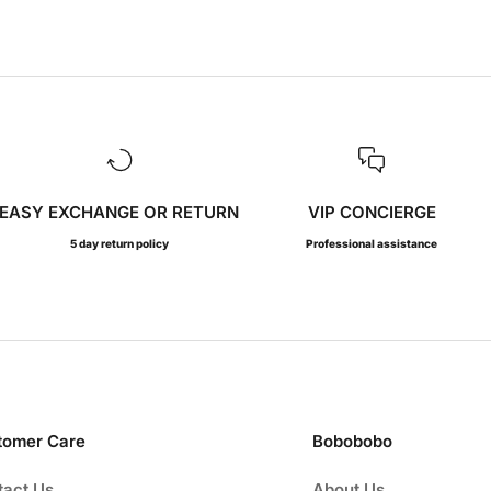
EASY EXCHANGE OR RETURN
VIP CONCIERGE
5 day return policy
Professional assistance
tomer Care
Bobobobo
tact Us
About Us