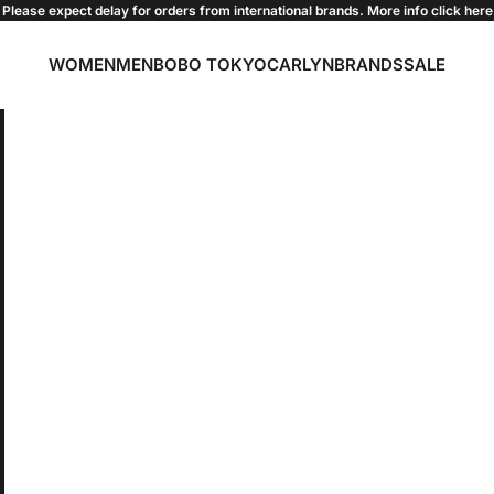
Please expect delay for orders from international brands. More info click
here
WOMEN
MEN
BOBO TOKYO
CARLYN
BRANDS
SALE