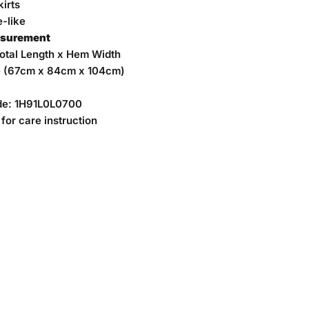
irts
-like
asurement
Total Length x Hem Width
e (67cm x 84cm x 104cm)
de:
1H91L0L0700
for care instruction