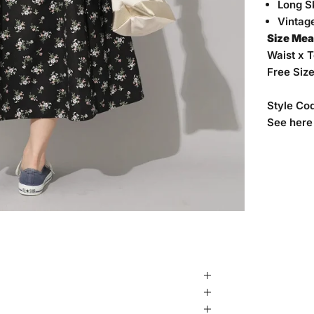
Long Sk
Vintage
Size Me
Waist x 
Free Siz
Style Co
See
here