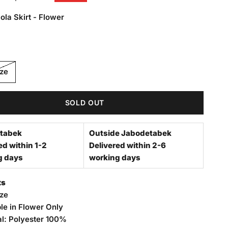
ola Skirt - Flower
Skirt - Flower
ize
SOLD OUT
tabek
Outside Jabodetabek
ed within 1-2
Delivered within 2-6
g days
working days
ts
ize
le in Flower Only
al: Polyester 100%