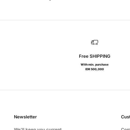
Free SHIPPING
With min. purchase
IDR 500,000
Newsletter
Cus
We'll keep you current
Con