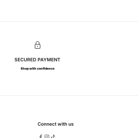
SECURED PAYMENT
Shop with confidence
Connect with us