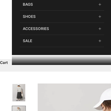
BAGS
SHOES
ACCESSORIES
SALE
Cart