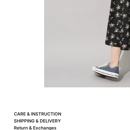
CARE & INSTRUCTION
SHIPPING & DELIVERY
Return & Exchanges