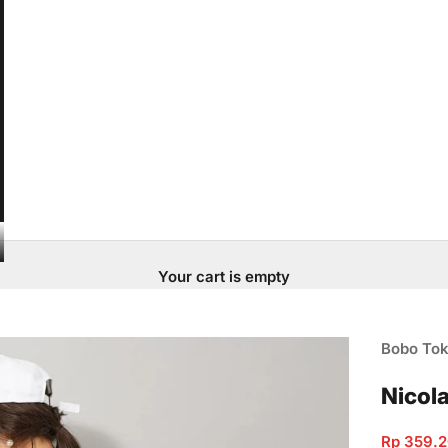
Your cart is empty
Bobo To
Nicola
Sale pric
Rp 359.