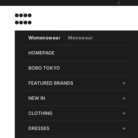
Skip to content
Previous
Bobobobo
Womenswear
Menswear
HOMEPAGE
BOBO TOKYO
FEATURED BRANDS
NEW IN
CLOTHING
DRESSES