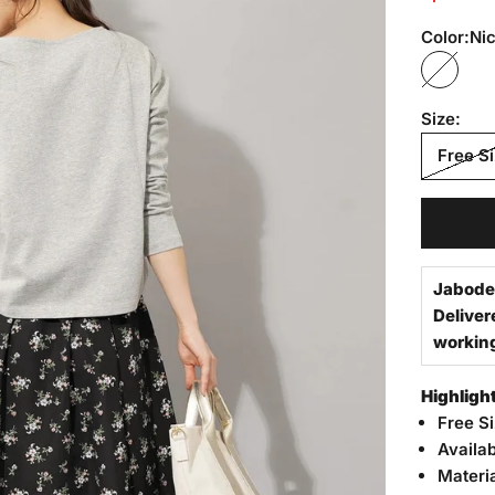
Color:
Nic
Nicola 
Size:
Free S
Jabode
Deliver
workin
Highligh
Free S
Availab
Materi