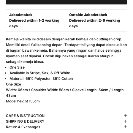
Jabodetabek
Outside Jabodetabek
Delivered within 1-2 working
Delivered within 2-6 working
days
days
Kemeja wanita ini didesain dengan kerah kemeja dan cuttingan crop.
Memiliki detail full kancing depan. Terdapat tali yang dapat disesuaikan
di bagian bawah kemeja. Bahannya yang ringan dan halus sehingga
nyaman saat dipakai. Cocok digunakan sebagai luaran ataupun
sebagai kemeja biasa.
One Size
Available in Stripe, Sax, & Off White
Material: 65% Polyester, 35% Cotton
One Size
Width: 66cm / Shoulder Width: 58cm / Sleeve Length: 54cm / Length:
43cm
Model height 155cm
CARE & INSTRUCTION
SHIPPING & DELIVERY
Return & Exchanges