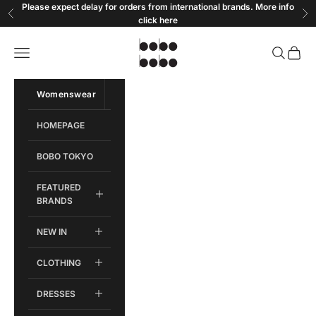
Skip to content
Please expect delay for orders from international brands. More info
Previous
Ne
click
here
Bobobobo
Open navigation menu
Open sear
Open c
Womenswear
Menswear
HOMEPAGE
BOBO TOKYO
FEATURED
BRANDS
NEW IN
CLOTHING
DRESSES