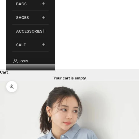
BAGS
SHOES
ACCESSORIES
SALE
LOGIN
Cart
Your cart is empty
Zoom picture