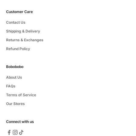
Customer Care
Contact Us
Shipping & Delivery
Returns & Exchanges
Refund Policy
Bobobobo
About Us
FAQs
Terms of Service
Our Stores
Connect with us