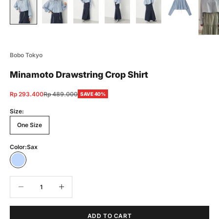
Bobo Tokyo
Minamoto Drawstring Crop Shirt
Sale price
Regular price
Rp 293.400
Rp 489.000
SAVE 40%
Size:
One Size
Color:
Sax
Sax
Decrease quantity
Decrease quantity
ADD TO CART