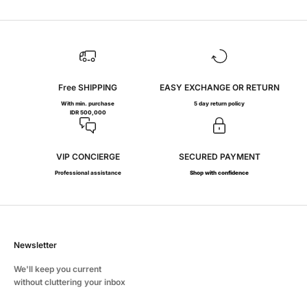
Free SHIPPING
EASY EXCHANGE OR RETURN
With min. purchase
5 day return policy
IDR 500,000
VIP CONCIERGE
SECURED PAYMENT
Professional assistance
Shop with confidence
Newsletter
We'll keep you current
without cluttering your inbox