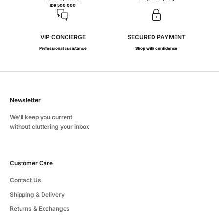
IDR 500,000
VIP CONCIERGE
SECURED PAYMENT
Professional assistance
Shop with confidence
Newsletter
We'll keep you current
without cluttering your inbox
Customer Care
Contact Us
Shipping & Delivery
Returns & Exchanges