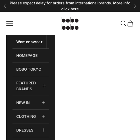
Skip to content
Please expect delay for orders from international brands. More info
Previous
Ne
click
here
Bobobobo
Open navigation menu
Open sear
Open c
Womenswear
Menswear
HOMEPAGE
BOBO TOKYO
FEATURED
BRANDS
NEW IN
CLOTHING
DRESSES