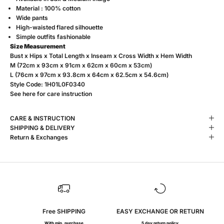
Material : 100% cotton
Wide pants
High-waisted flared silhouette
Simple outfits fashionable
Size Measurement
Bust x Hips x Total Length x Inseam x Cross Width x Hem Width
M (72cm x 93cm x 91cm x 62cm x 60cm x 53cm)
L (76cm x 97cm x 93.8cm x 64cm x 62.5cm x 54.6cm)
Style Code:
1H01L0F0340
See
here
for care instruction
CARE & INSTRUCTION
SHIPPING & DELIVERY
Return & Exchanges
Free SHIPPING
EASY EXCHANGE OR RETURN
With min. purchase
5 day return policy