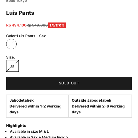
Bobo Tokyo
Luis Pants
Sale price
Regular price
Rp 494.100
Rp 549.000
SAVE 10%
Color:
Luis Pants - Sax
Luis Pants - Sax
Size:
M
SOLD OUT
Jabodetabek
Outside Jabodetabek
Delivered within 1-2 working
Delivered within 2-6 working
days
days
Highlights
Available in s
ize M & L
Available in Sax &
Medium Indigo