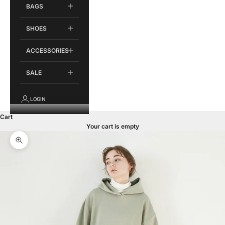
BAGS
SHOES
ACCESSORIES
SALE
LOGIN
Cart
Your cart is empty
Zoom picture