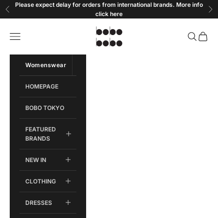
Skip to content
Please expect delay for orders from international brands. More info
Previous
Ne
click
here
Bobobobo
Open navigation menu
Open sear
Open c
Womenswear
Menswear
HOMEPAGE
BOBO TOKYO
FEATURED
BRANDS
NEW IN
CLOTHING
DRESSES