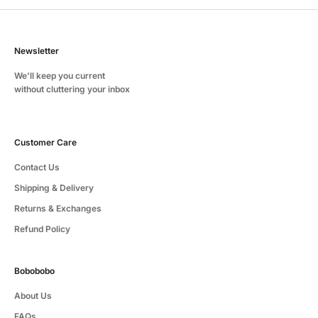
Newsletter
We'll keep you current
without cluttering your inbox
Customer Care
Contact Us
Shipping & Delivery
Returns & Exchanges
Refund Policy
Bobobobo
About Us
FAQs