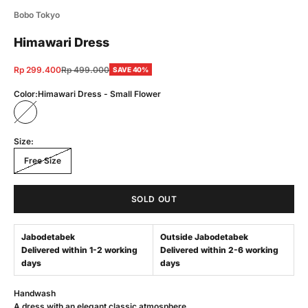
Bobo Tokyo
Himawari Dress
Sale price
Regular price
Rp 299.400
Rp 499.000
SAVE 40%
Color:
Himawari Dress - Small Flower
Himawari Dress - Small Flower
Size:
Free Size
SOLD OUT
Jabodetabek
Outside Jabodetabek
Delivered within 1-2 working
Delivered within 2-6 working
days
days
Handwash
A dress with an elegant classic atmosphere.