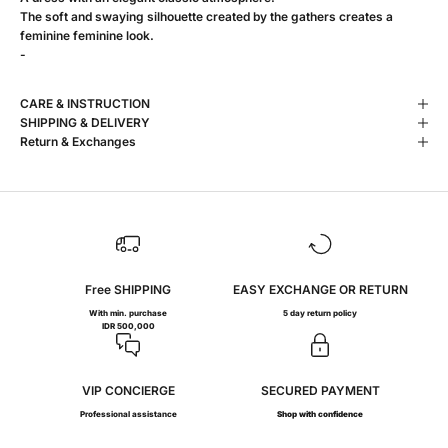
The soft and swaying silhouette created by the gathers creates a
feminine feminine look.
-
CARE & INSTRUCTION
SHIPPING & DELIVERY
Return & Exchanges
Free SHIPPING
EASY EXCHANGE OR RETURN
With min. purchase
5 day return policy
IDR 500,000
VIP CONCIERGE
SECURED PAYMENT
Professional assistance
Shop with confidence