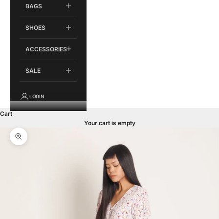
BAGS
SHOES
ACCESSORIES
SALE
LOGIN
Cart
Your cart is empty
Zoom picture