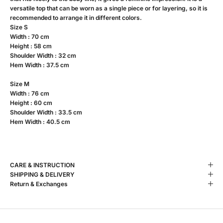
versatile top that can be worn as a single piece or for layering, so it is
recommended to arrange it in different colors.
Size S
Width : 70 cm
Height : 58 cm
Shoulder Width : 32 cm
Hem Width : 37.5 cm
Size M
Width : 76 cm
Height : 60 cm
Shoulder Width : 33.5 cm
Hem Width : 40.5 cm
CARE & INSTRUCTION
SHIPPING & DELIVERY
Return & Exchanges