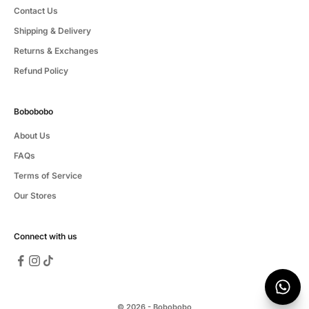
Contact Us
Shipping & Delivery
Returns & Exchanges
Refund Policy
Bobobobo
About Us
FAQs
Terms of Service
Our Stores
Connect with us
© 2026 - Bobobobo