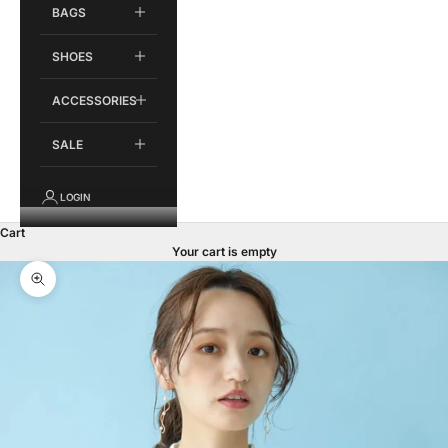
BAGS
SHOES
ACCESSORIES
SALE
LOGIN
Cart
Your cart is empty
Zoom picture