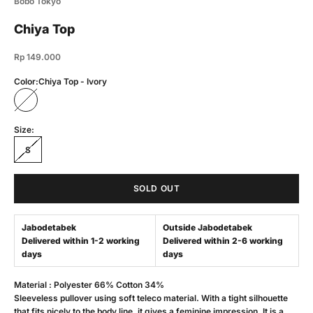
Bobo Tokyo
Chiya Top
Sale price
Rp 149.000
Color:
Chiya Top - Ivory
Chiya Top - Ivory
Size:
S
SOLD OUT
Jabodetabek
Outside Jabodetabek
Delivered within 1-2 working
Delivered within 2-6 working
days
days
Material : Polyester 66% Cotton 34%
Sleeveless pullover using soft teleco material. With a tight silhouette
that fits nicely to the body line, it gives a feminine impression. It is a