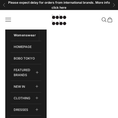
Skip to content
Please expect delay for orders from international brands. More info
Previous
Ne
click
here
Bobobobo
Open navigation menu
Open sear
Open c
Womenswear
Menswear
HOMEPAGE
BOBO TOKYO
FEATURED
BRANDS
NEW IN
CLOTHING
DRESSES