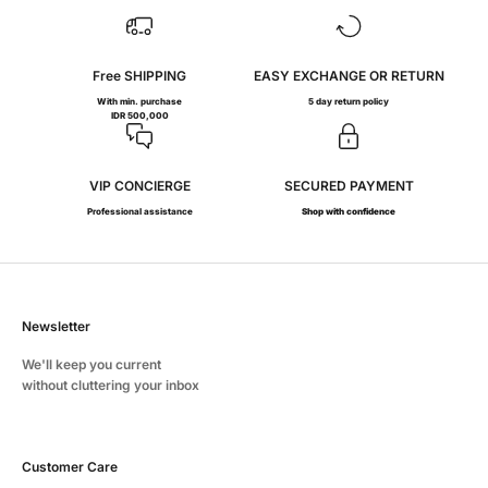
Free SHIPPING
EASY EXCHANGE OR RETURN
With min. purchase
5 day return policy
IDR 500,000
VIP CONCIERGE
SECURED PAYMENT
Professional assistance
Shop with confidence
Newsletter
We'll keep you current
without cluttering your inbox
Customer Care