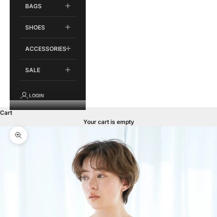
BAGS
SHOES
ACCESSORIES
SALE
LOGIN
Cart
Your cart is empty
Zoom picture