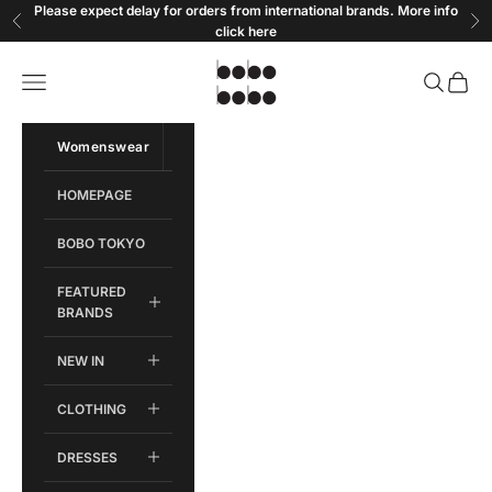
Skip to content
Please expect delay for orders from international brands. More info
Previous
Ne
click
here
Bobobobo
Open navigation menu
Open sear
Open c
Womenswear
Menswear
HOMEPAGE
BOBO TOKYO
FEATURED
BRANDS
NEW IN
CLOTHING
DRESSES