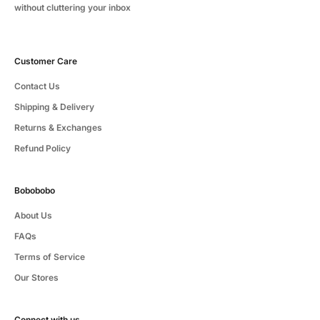
without cluttering your inbox
Customer Care
Contact Us
Shipping & Delivery
Returns & Exchanges
Refund Policy
Bobobobo
About Us
FAQs
Terms of Service
Our Stores
Connect with us