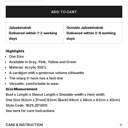
ADD TO CART
Jabodetabek
Outside Jabodetabek
Delivered within 1-2 working
Delivered within 2-6 working
days
days
Highlights
One Size
Available in Gray, Pink, Yellow and Green
Material: Acrylic 100%
A cardigan with a generous volume silhouette
The sharp V-neck has a hem line
Versatile, comfortable to wear
Size Measurement
Bust x Length x Sleeve Length x Shoulder width x Hem width
One Size (62cm x [Front] 63cm [Back] 69cm x 49cm x 63cm x 45cm)
Style Code: 1B21L2D1400
See
here
for care instructions
CARE & INSTRUCTION