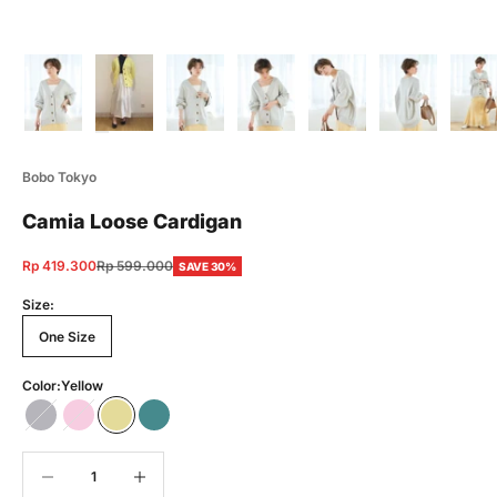
Bobo Tokyo
Camia Loose Cardigan
Sale price
Regular price
Rp 419.300
Rp 599.000
SAVE 30%
Size:
One Size
Color:
Yellow
Gray
Pink
Yellow
Green
Decrease quantity
Decrease quantity