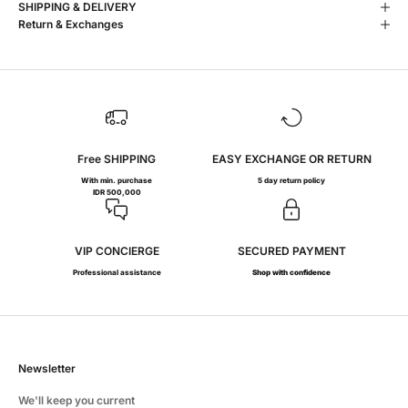
SHIPPING & DELIVERY
Return & Exchanges
Free SHIPPING
EASY EXCHANGE OR RETURN
With min. purchase
5 day return policy
IDR 500,000
VIP CONCIERGE
SECURED PAYMENT
Professional assistance
Shop with confidence
Newsletter
We'll keep you current