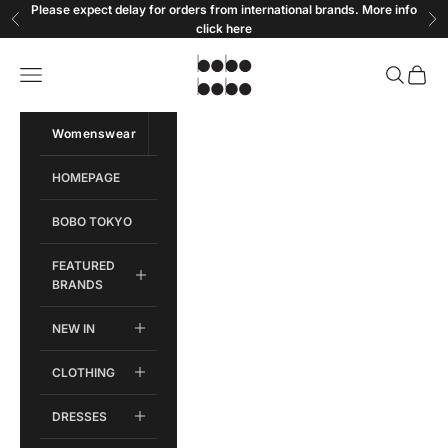
Skip to content
Please expect delay for orders from international brands. More info
Previous
Ne
click
here
Bobobobo
Open navigation menu
Open sear
Open c
Womenswear
Menswear
HOMEPAGE
BOBO TOKYO
FEATURED
BRANDS
NEW IN
CLOTHING
DRESSES