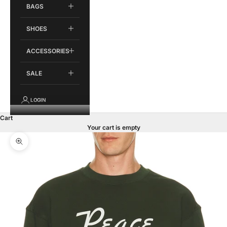
BAGS
SHOES
ACCESSORIES
SALE
LOGIN
Cart
Your cart is empty
Zoom picture