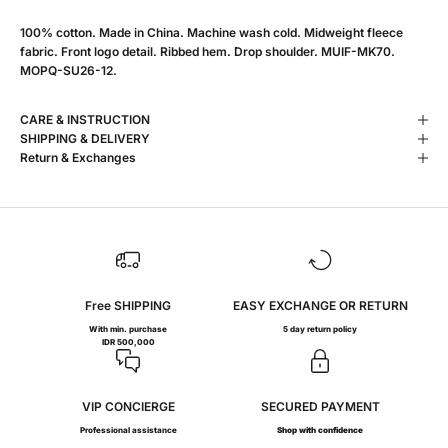
100% cotton. Made in China. Machine wash cold. Midweight fleece
fabric. Front logo detail. Ribbed hem. Drop shoulder. MUIF-MK70.
MOPQ-SU26-12.
CARE & INSTRUCTION
SHIPPING & DELIVERY
Return & Exchanges
Free SHIPPING
EASY EXCHANGE OR RETURN
With min. purchase
5 day return policy
IDR 500,000
VIP CONCIERGE
SECURED PAYMENT
Professional assistance
Shop with confidence