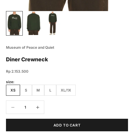
Museum of Peace and Quiet
Diner Crewneck
Sale price
Rp 2.153.500
size:
XS
S
M
L
XL/1X
Decrease quantity
Decrease quantity
ADD TO CART