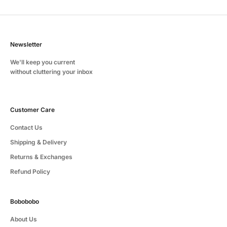
Newsletter
We'll keep you current
without cluttering your inbox
Customer Care
Contact Us
Shipping & Delivery
Returns & Exchanges
Refund Policy
Bobobobo
About Us