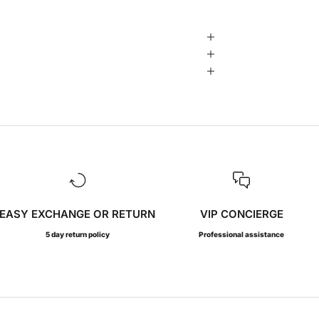
EASY EXCHANGE OR RETURN
VIP CONCIERGE
5 day return policy
Professional assistance