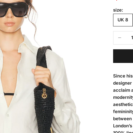
size:
UK 8
Decrease
Since hi
designer 
acclaim 
modernit
aesthetic
femininit
between 
London’s
100% line