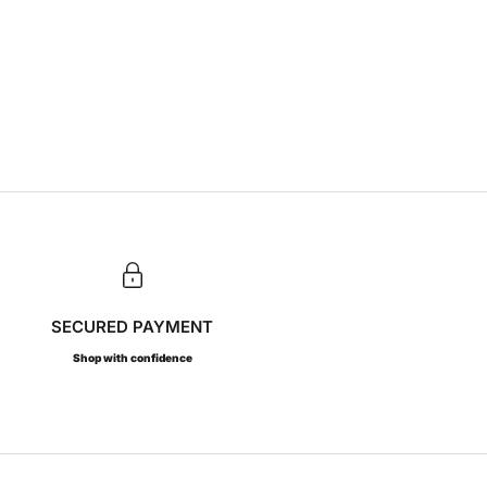
SECURED PAYMENT
Shop with confidence