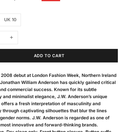
UK 10
 quantity
Decrease quantity
ADD TO CART
s 2008 debut at London Fashion Week, Northern Ireland
Jonathan William Anderson has quickly gained critical
and commercial success. Known for its subtle
y and minimalist elegance, J.W. Anderson’s unique
 offers a fresh interpretation of masculinity and
y through captivating silhouettes that blur the lines
gender norms. J.W. Anderson is regarded as one of
 most innovative and forward-thinking brands.
n. Dry clean only. Front button closure. Button cuffs.