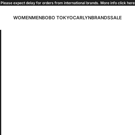
Please expect delay for orders from international brands. More info click
here
WOMEN
MEN
BOBO TOKYO
CARLYN
BRANDS
SALE