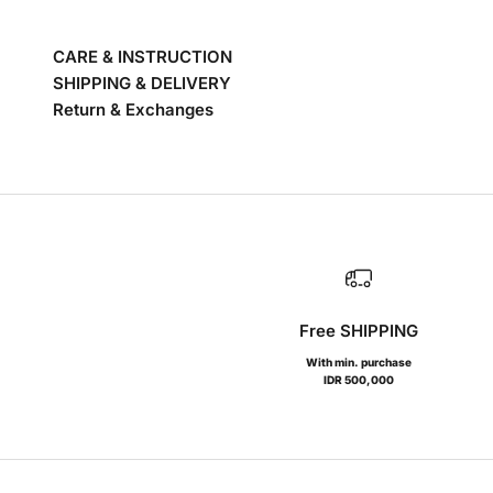
CARE & INSTRUCTION
SHIPPING & DELIVERY
Return & Exchanges
Free SHIPPING
With min. purchase
IDR 500,000