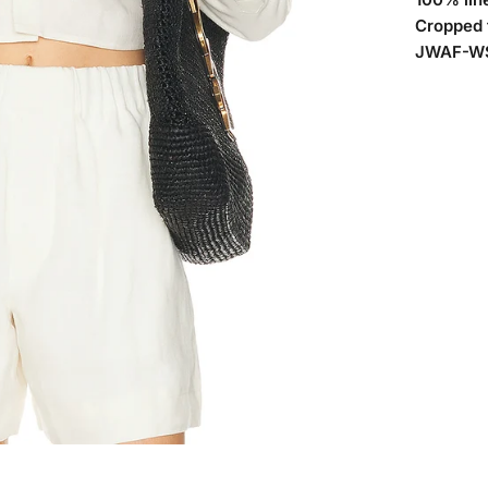
Cropped f
JWAF-WS