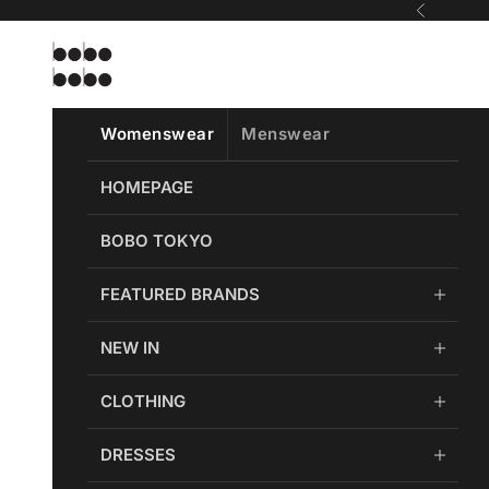
Skip to content
Previous
Bobobobo
Womenswear
Menswear
HOMEPAGE
BOBO TOKYO
FEATURED BRANDS
NEW IN
CLOTHING
DRESSES