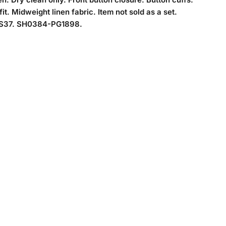
it. Midweight linen fabric. Item not sold as a set.
37. SH0384-PG1898.