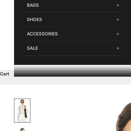
BAGS
SHOES
ACCESSORIES
SALE
Cart