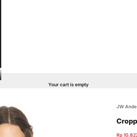
Your cart is empty
JW Ande
Cropp
Sale pric
Rp 10.82