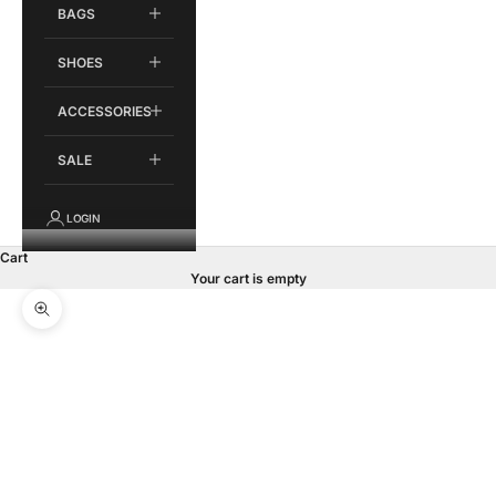
BAGS
SHOES
ACCESSORIES
SALE
LOGIN
Cart
Your cart is empty
Zoom picture