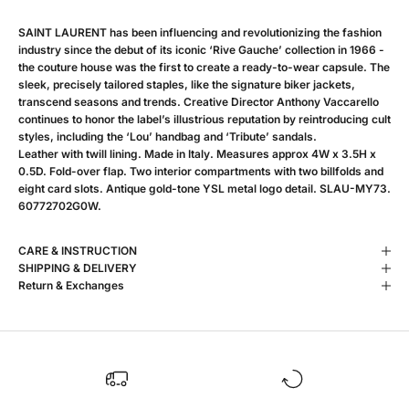
SAINT LAURENT has been influencing and revolutionizing the fashion
industry since the debut of its iconic ‘Rive Gauche’ collection in 1966 -
the couture house was the first to create a ready-to-wear capsule. The
sleek, precisely tailored staples, like the signature biker jackets,
transcend seasons and trends. Creative Director Anthony Vaccarello
continues to honor the label’s illustrious reputation by reintroducing cult
styles, including the ‘Lou’ handbag and ‘Tribute’ sandals.
Leather with twill lining. Made in Italy. Measures approx 4W x 3.5H x
0.5D. Fold-over flap. Two interior compartments with two billfolds and
eight card slots. Antique gold-tone YSL metal logo detail. SLAU-MY73.
60772702G0W.
CARE & INSTRUCTION
SHIPPING & DELIVERY
Return & Exchanges