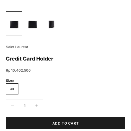
Saint Laurent
Credit Card Holder
Sale price
Rp 10.402.500
Size:
all
Decrease quantity
Decrease quantity
ADD TO CART