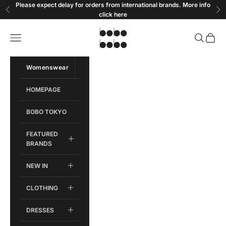
Skip to content
Please expect delay for orders from international brands. More info
Previous
Ne
click
here
Bobobobo
Open navigation menu
Open sear
Open c
Womenswear
Menswear
HOMEPAGE
BOBO TOKYO
FEATURED
BRANDS
NEW IN
CLOTHING
DRESSES