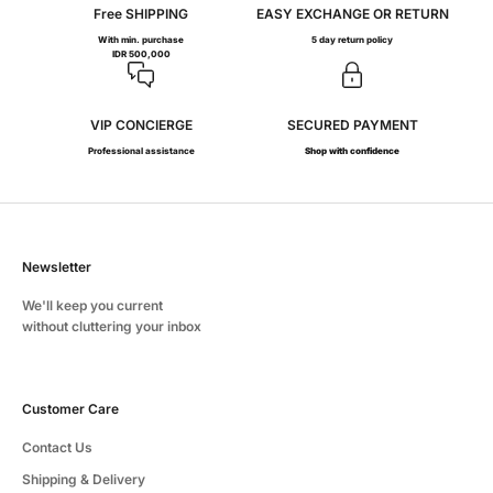
Free SHIPPING
EASY EXCHANGE OR RETURN
With min. purchase
5 day return policy
IDR 500,000
VIP CONCIERGE
SECURED PAYMENT
Professional assistance
Shop with confidence
Newsletter
We'll keep you current
without cluttering your inbox
Customer Care
Contact Us
Shipping & Delivery