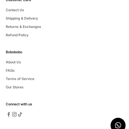
Contact Us
Shipping & Delivery
Returns & Exchanges
Refund Policy
Bobobobo
About Us
FAQs
Terms of Service
Our Stores
Connect with us