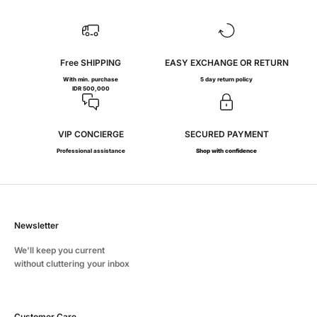
Free SHIPPING
EASY EXCHANGE OR RETURN
With min. purchase
5 day return policy
IDR 500,000
VIP CONCIERGE
SECURED PAYMENT
Professional assistance
Shop with confidence
Newsletter
We'll keep you current
without cluttering your inbox
Customer Care