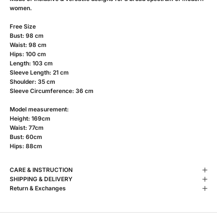
women.
Free Size
Bust: 98 cm
Waist: 98 cm
Hips: 100 cm
Length: 103 cm
Sleeve Length: 21 cm
Shoulder: 35 cm
Sleeve Circumference: 36 cm
Model measurement:
Height: 169cm
Waist: 77cm
Bust: 60cm
Hips: 88cm
CARE & INSTRUCTION
SHIPPING & DELIVERY
Return & Exchanges