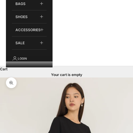
BAGS
SHOES
ACCESSORIES
SALE
LOGIN
Cart
Your cart is empty
Zoom picture