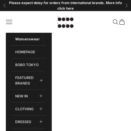
Skip to content
Please expect delay for orders from international brands. More info
Previous
Ne
click
here
Bobobobo
Open navigation menu
Open sear
Open c
Womenswear
Menswear
HOMEPAGE
BOBO TOKYO
FEATURED
BRANDS
NEW IN
CLOTHING
DRESSES