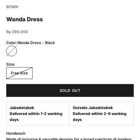
BOWN
Wanda Dress
Sale price
Rp 399.000
Color:
Wanda Dress - Black
Wanda Dress - Black
Size:
Free Size
SOLD OUT
Jabodetabek
Outside Jabodetabek
Delivered within 1-2 working
Delivered within 2-6 working
days
days
Handwash
Made of inclusive & versatile designs for a broad spectrum of modern