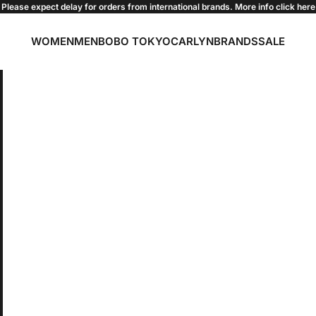
Please expect delay for orders from international brands. More info click
here
WOMEN
MEN
BOBO TOKYO
CARLYN
BRANDS
SALE