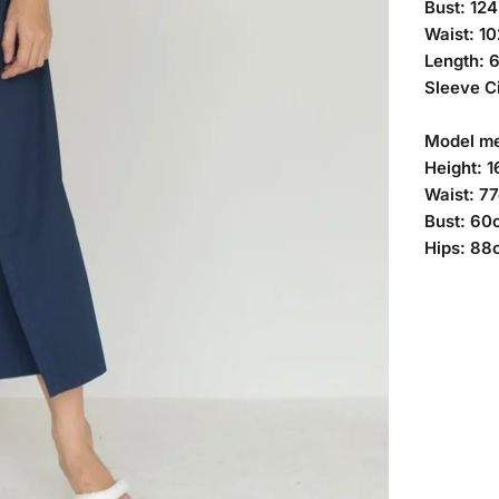
Bust: 12
Waist: 1
Length: 
Sleeve C
Model m
Height: 
Waist: 7
Bust: 60
Hips: 88