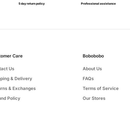
5 day return policy
Professional assistance
tomer Care
Bobobobo
tact Us
About Us
ping & Delivery
FAQs
urns & Exchanges
Terms of Service
und Policy
Our Stores