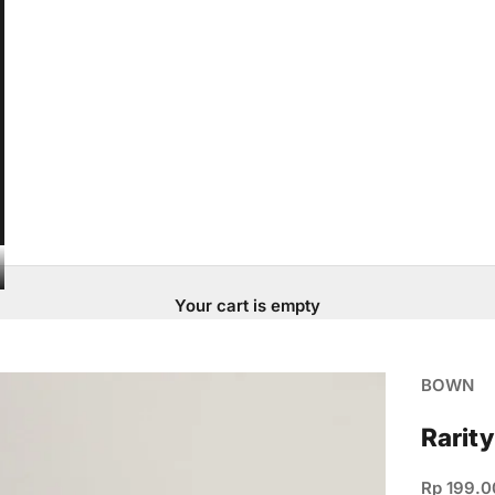
Your cart is empty
BOWN
Rarity
Sale pric
Rp 199.0