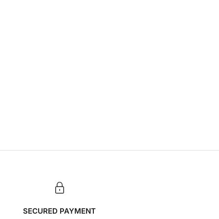
SECURED PAYMENT