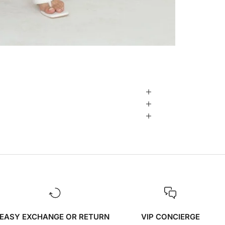
EASY EXCHANGE OR RETURN
VIP CONCIERGE