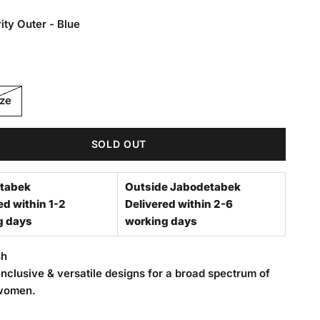
ity Outer - Blue
Outer - Blue
ize
SOLD OUT
tabek
Outside Jabodetabek
ed within 1-2
Delivered within 2-6
g days
working days
sh
nclusive & versatile designs for a broad spectrum of
women.