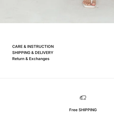
CARE & INSTRUCTION
SHIPPING & DELIVERY
Return & Exchanges
Free SHIPPING