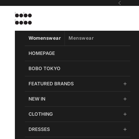
Skip to content
Previous
Bobobobo
Womenswear
Menswear
HOMEPAGE
BOBO TOKYO
FEATURED BRANDS
NEW IN
CLOTHING
DRESSES