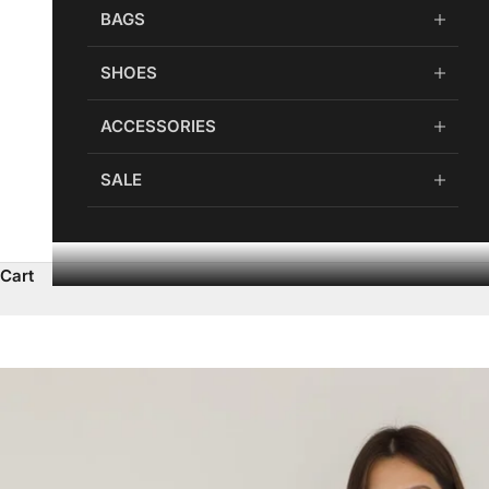
BAGS
SHOES
ACCESSORIES
SALE
Cart