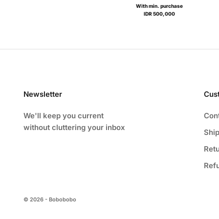
With min. purchase
IDR 500,000
Newsletter
Cus
We'll keep you current
Con
without cluttering your inbox
Ship
Ret
Ref
© 2026 - Bobobobo