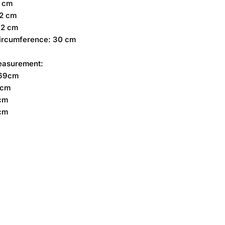
4 cm
02 cm
62 cm
ircumference: 30 cm
easurement:
169cm
7cm
cm
cm