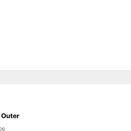
 Outer
e
00