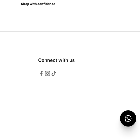
Shop with confidence
Connect with us