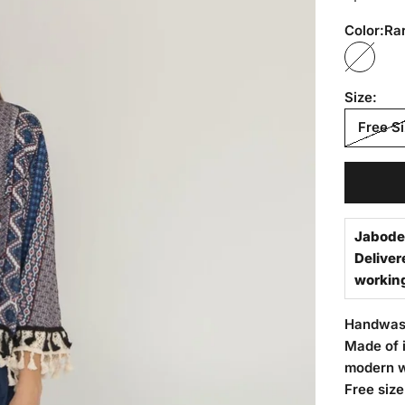
Color:
Rar
Rarity 
Size:
Free S
Jabode
Deliver
workin
Handwa
Made of i
modern 
Free size