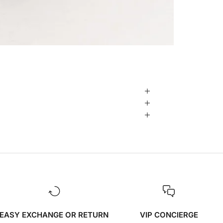
EASY EXCHANGE OR RETURN
VIP CONCIERGE