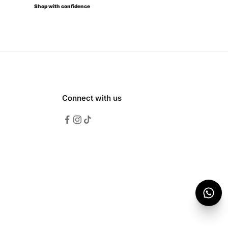
Shop with confidence
Connect with us