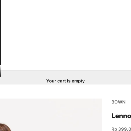
Your cart is empty
BOWN
Lenno
Sale pric
Rp 399.