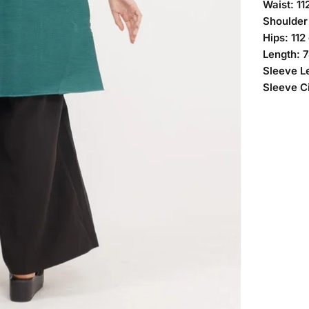
Waist: 11
Shoulder
Hips: 112
Length: 
Sleeve L
Sleeve C