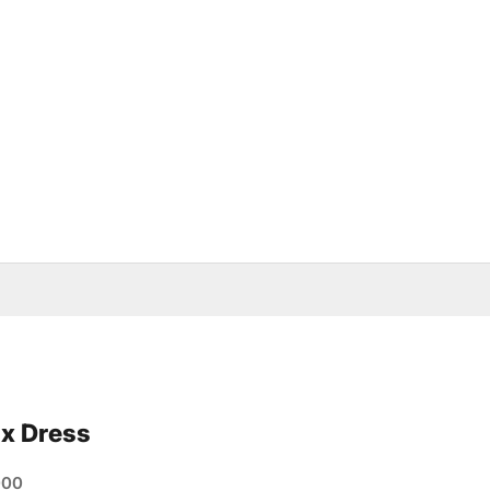
x Dress
e
000