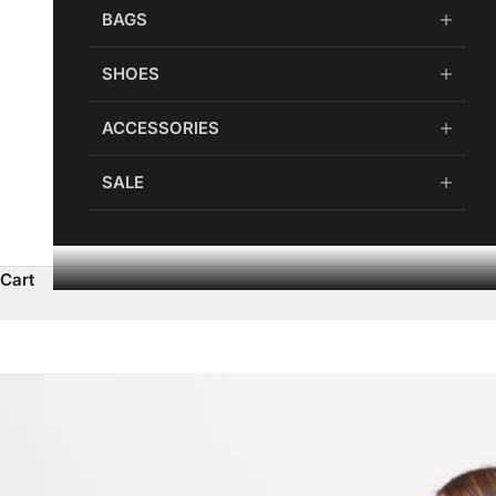
BAGS
SHOES
ACCESSORIES
SALE
Cart