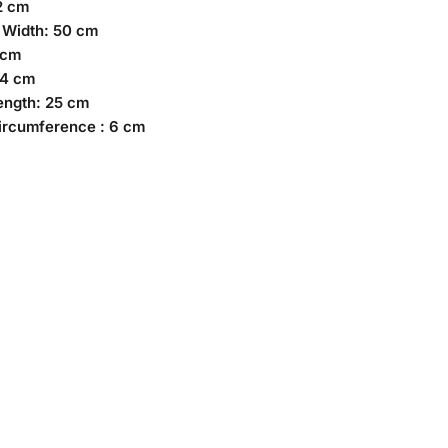
2 cm
 Width: 50 cm
 cm
74 cm
ength: 25 cm
ircumference : 6 cm