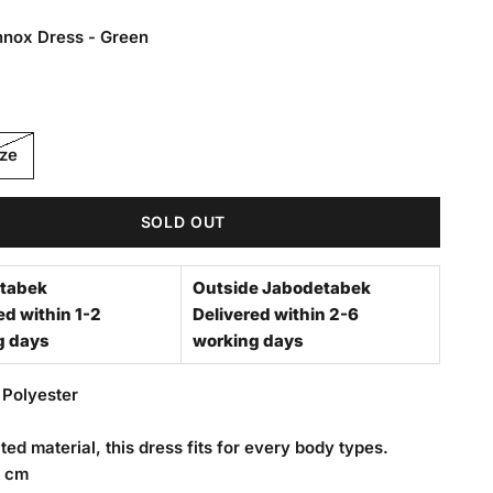
nnox Dress - Green
 Dress - Green
ize
SOLD OUT
tabek
Outside Jabodetabek
ed within 1-2
Delivered within 2-6
g days
working days
 Polyester
ted material, this dress fits for every body types.
8 cm