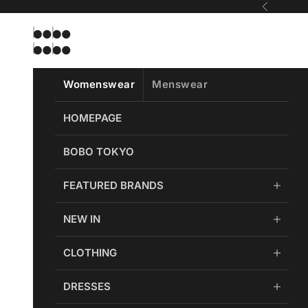
Skip to content
Previous
Bobobobo
Womenswear
Menswear
HOMEPAGE
BOBO TOKYO
FEATURED BRANDS
NEW IN
CLOTHING
DRESSES