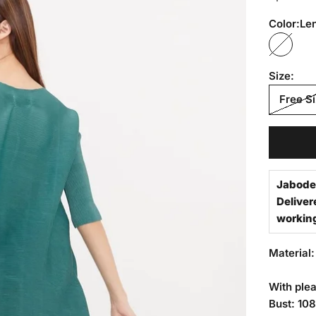
Color:
Le
Lennox
Size:
Free S
Jabode
Deliver
workin
Material:
With plea
Bust: 10