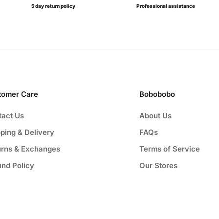
5 day return policy
Professional assistance
tomer Care
Bobobobo
tact Us
About Us
ping & Delivery
FAQs
urns & Exchanges
Terms of Service
und Policy
Our Stores