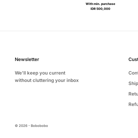
With min. purchase
IDR 500,000
Newsletter
Cus
We'll keep you current
Con
without cluttering your inbox
Ship
Ret
Ref
© 2026 - Bobobobo