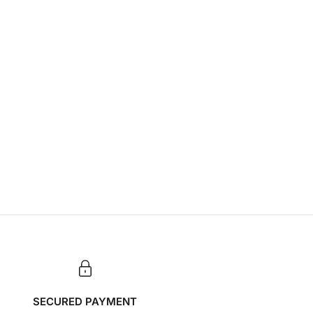
SECURED PAYMENT