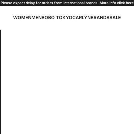
Please expect delay for orders from international brands. More info click
here
WOMEN
MEN
BOBO TOKYO
CARLYN
BRANDS
SALE