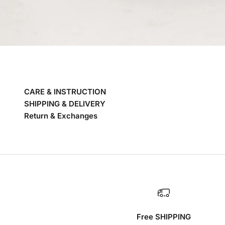
CARE & INSTRUCTION
SHIPPING & DELIVERY
Return & Exchanges
Free SHIPPING