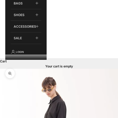
BAGS
SHOES
ACCESSORIES
SALE
LOGIN
Cart
Your cart is empty
Zoom picture