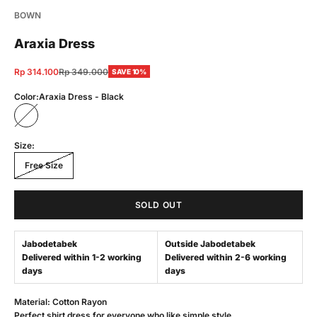
BOWN
Araxia Dress
Sale price
Regular price
Rp 314.100
Rp 349.000
SAVE 10%
Color:
Araxia Dress - Black
Araxia Dress - Black
Size:
Free Size
SOLD OUT
Jabodetabek
Outside Jabodetabek
Delivered within 1-2 working
Delivered within 2-6 working
days
days
Material: Cotton Rayon
Perfect shirt dress for everyone who like simple style.