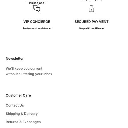
IDR 500,000
VIP CONCIERGE
SECURED PAYMENT
Professional assistance
Shop with confidence
Newsletter
We'll keep you current
without cluttering your inbox
Customer Care
Contact Us
Shipping & Delivery
Returns & Exchanges