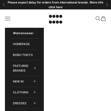
Skip to content
Please expect delay for orders from international brands. More info
Previous
Ne
click
here
Bobobobo
Open navigation menu
Open sear
Open c
Womenswear
Menswear
HOMEPAGE
BOBO TOKYO
FEATURED
BRANDS
NEW IN
CLOTHING
DRESSES