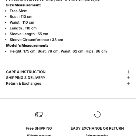
Size Measurement:
Free Size:
Bust : 110 cm
Waist : 110 cm
Length : 110 cm
Sleeve Length : 55 cm
Sleeve Circumference : 38 cm
Model's Measurement:
Height: 175 cm, Bust: 78 cm, Waist: 62 cm, Hips: 88 cm
CARE & INSTRUCTION
SHIPPING & DELIVERY
Return & Exchanges
Free SHIPPING
EASY EXCHANGE OR RETURN
With min. purchase
5 day return policy