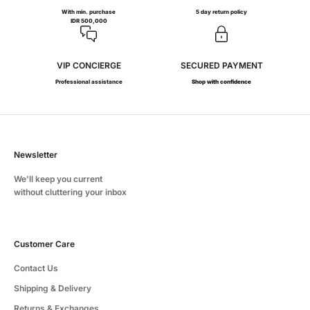
With min. purchase
5 day return policy
IDR 500,000
VIP CONCIERGE
SECURED PAYMENT
Professional assistance
Shop with confidence
Newsletter
We'll keep you current
without cluttering your inbox
Customer Care
Contact Us
Shipping & Delivery
Returns & Exchanges