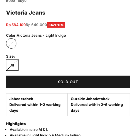
Bobo Tokyo
Victoria Jeans
Sale price
Regular price
Rp 584.100
Rp 649.000
SAVE 10%
Color:
Victoria Jeans - Light Indigo
Victoria Jeans - Light Indigo
Size:
M
SOLD OUT
Jabodetabek
Outside Jabodetabek
Delivered within 1-2 working
Delivered within 2-6 working
days
days
Highlights
Available in
s
ize M & L
Available in
Light Indigo & Medium Indigo