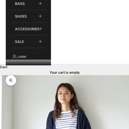
BAGS
SHOES
ACCESSORIES
SALE
LOGIN
Cart
Your cart is empty
Zoom picture