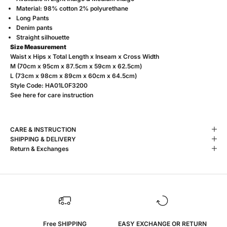
Material: 98% cotton 2% polyurethane
Long Pants
Denim pants
Straight silhouette
Size Measurement
Waist x Hips x Total Length x Inseam x Cross Width
M (70cm x 95cm x 87.5cm x 59cm x 62.5cm)
L (73cm x 98cm x 89cm x 60cm x 64.5cm)
Style Code:
HA01L0F3200
See
here
for care instruction
CARE & INSTRUCTION
SHIPPING & DELIVERY
Return & Exchanges
Free SHIPPING
EASY EXCHANGE OR RETURN