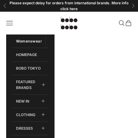
Skip to content
Please expect delay for orders from international brands. More info
Previous
Ne
click
here
Bobobobo
Open navigation menu
Open sear
Open c
Womenswear
Menswear
HOMEPAGE
BOBO TOKYO
FEATURED
BRANDS
NEW IN
CLOTHING
DRESSES