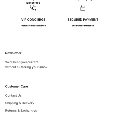
IDR 500,000
VIP CONCIERGE
SECURED PAYMENT
Professional assistance
Shop with confidence
Newsletter
We'll keep you current
without cluttering your inbox
Customer Care
Contact Us
Shipping & Delivery
Returns & Exchanges