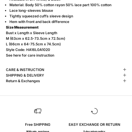
Material: Body 50% cotton rayon 50% lace part 100% cotton
Lace long-sleeves blouse
Tightly squeezed cuffs sleeve design
Hem with front and back difference
Size Measurement
Bust x Length x Sleeve Length
M (63cm x 62.5-73.5cm x 72.5cm)
L (66cm x 64-75.5cm x 74.5cm)
Style Code: HA16L0A1020
See
here
for care instruction
CARE & INSTRUCTION
SHIPPING & DELIVERY
Return & Exchanges
Free SHIPPING
EASY EXCHANGE OR RETURN
With min. purchase
5 day return policy