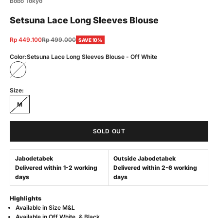
Bobo Tokyo
Setsuna Lace Long Sleeves Blouse
Sale price
Regular price
Rp 449.100
Rp 499.000
SAVE 10%
Color:
Setsuna Lace Long Sleeves Blouse - Off White
Setsuna Lace Long Sleeves Blouse - Off White
Size:
M
SOLD OUT
Jabodetabek
Outside Jabodetabek
Delivered within 1-2 working
Delivered within 2-6 working
days
days
Highlights
Available in Size M&L
Available in Off White, & Black