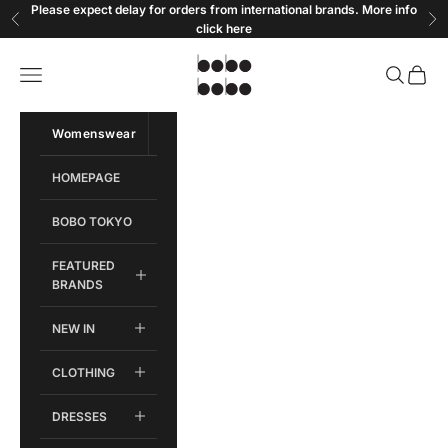
Skip to content
Please expect delay for orders from international brands. More info
Previous
Ne
click
here
Bobobobo
Open navigation menu
Open sear
Open c
Womenswear
Menswear
HOMEPAGE
BOBO TOKYO
FEATURED
BRANDS
NEW IN
CLOTHING
DRESSES