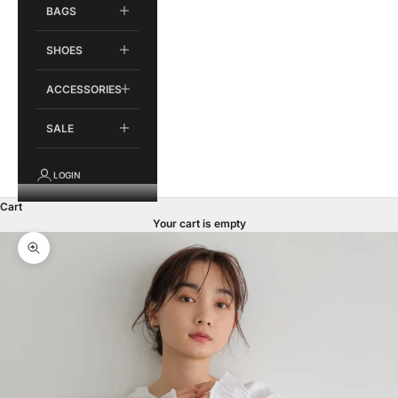
BAGS
SHOES
ACCESSORIES
SALE
LOGIN
Cart
Your cart is empty
Zoom picture