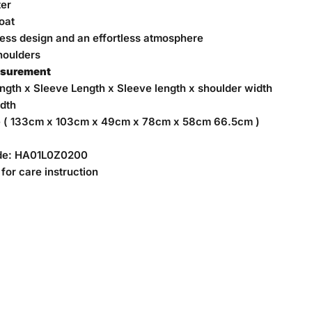
ter
oat
less design and
an effortless atmosphere
houlders
asurement
ngth x Sleeve Length x Sleeve length x shoulder width
dth
e ( 133cm x 103cm x 49cm x 78cm x 58cm 66.5cm )
de:
HA01L0Z0200
for care instruction