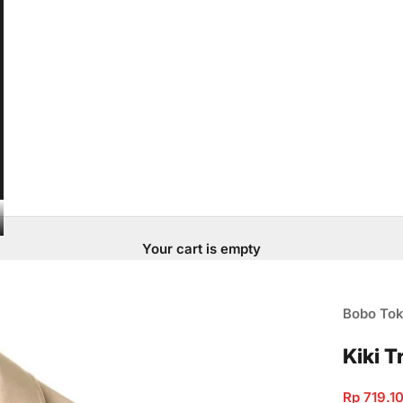
Your cart is empty
Bobo To
Kiki 
Sale pric
Rp 719.1