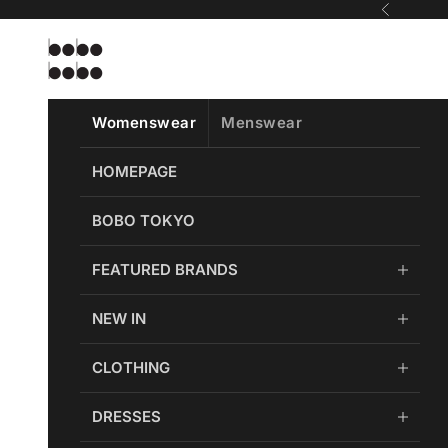
Skip to content
Previous
Bobobobo
Womenswear
Menswear
HOMEPAGE
BOBO TOKYO
FEATURED BRANDS
NEW IN
CLOTHING
DRESSES