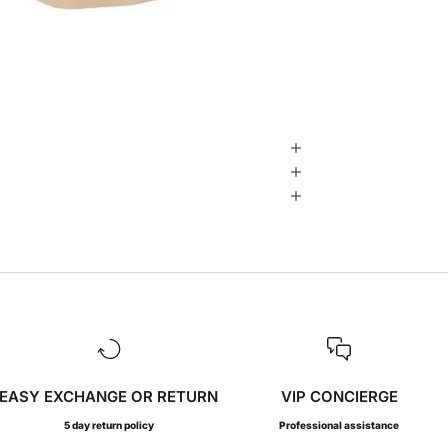
EASY EXCHANGE OR RETURN
VIP CONCIERGE
5 day return policy
Professional assistance