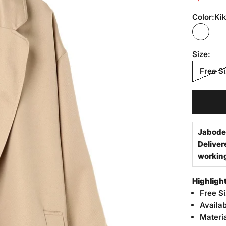
Color:
Kik
Kiki T
Size:
Free S
Jabode
Deliver
workin
Highligh
Free S
Availa
Materi