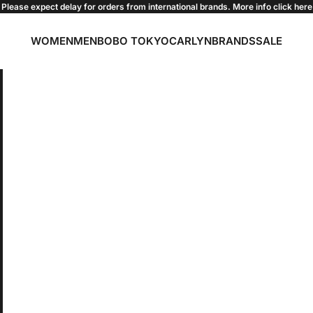
Please expect delay for orders from international brands. More info click
here
WOMEN
MEN
BOBO TOKYO
CARLYN
BRANDS
SALE