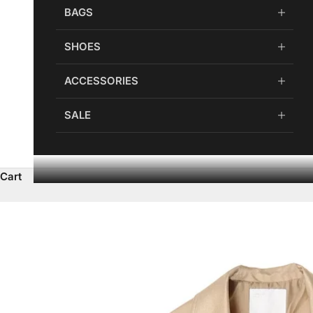
BAGS
SHOES
ACCESSORIES
SALE
Cart