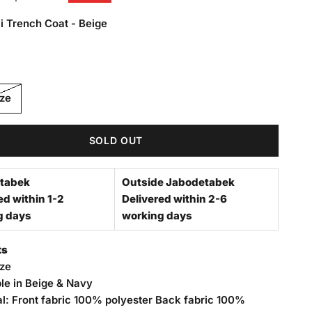
i Trench Coat - Beige
rench Coat - Beige
ize
SOLD OUT
tabek
Outside Jabodetabek
ed within 1-2
Delivered within 2-6
g days
working days
ts
ize
ble in Beige & Navy
al: Front fabric 100% polyester Back fabric 100%