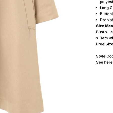
polyes
Long C
Button
Drop s
Size Me
Bust x Le
x Hem wi
Free Siz
Style Co
See
here