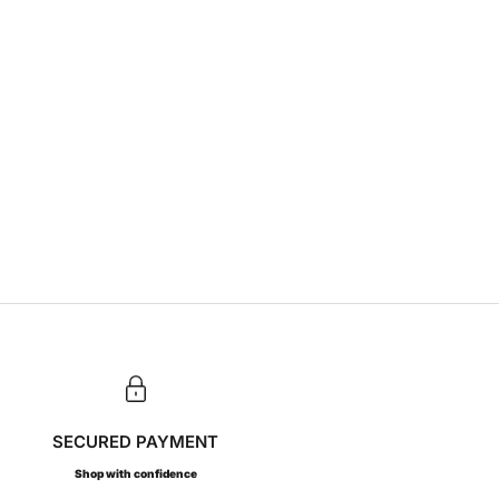
SECURED PAYMENT
Shop with confidence