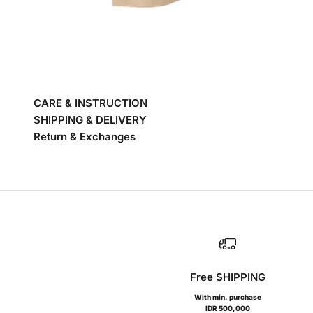
CARE & INSTRUCTION
SHIPPING & DELIVERY
Return & Exchanges
Free SHIPPING
With min. purchase
IDR 500,000