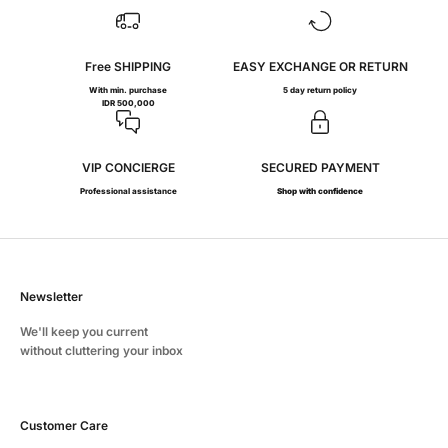
Free SHIPPING
EASY EXCHANGE OR RETURN
With min. purchase
5 day return policy
IDR 500,000
VIP CONCIERGE
SECURED PAYMENT
Professional assistance
Shop with confidence
Newsletter
We'll keep you current
without cluttering your inbox
Customer Care