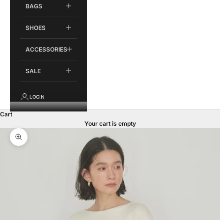
BAGS
SHOES
ACCESSORIES
SALE
LOGIN
Cart
Your cart is empty
Zoom picture