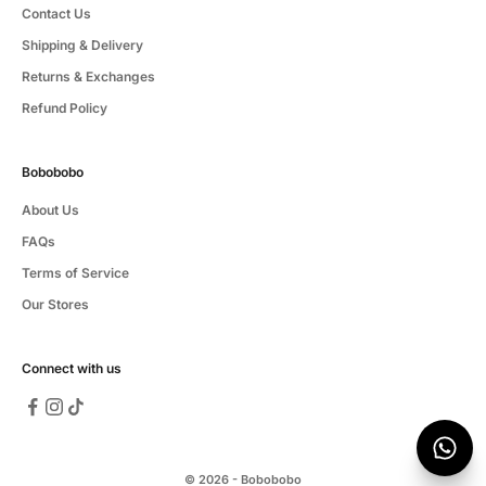
Contact Us
Shipping & Delivery
Returns & Exchanges
Refund Policy
Bobobobo
About Us
FAQs
Terms of Service
Our Stores
Connect with us
© 2026 - Bobobobo