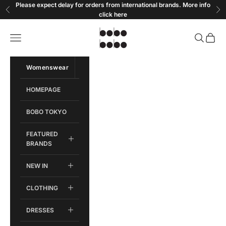
Skip to content
Please expect delay for orders from international brands. More info
Previous
Ne
click
here
Bobobobo
Open navigation menu
Open sear
Open c
Womenswear
Menswear
HOMEPAGE
BOBO TOKYO
FEATURED
BRANDS
NEW IN
CLOTHING
DRESSES