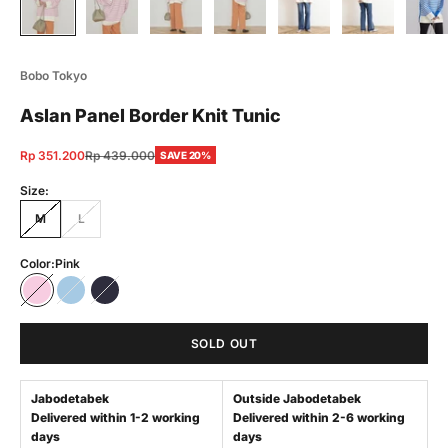
Bobo Tokyo
Aslan Panel Border Knit Tunic
Sale price
Regular price
Rp 351.200
Rp 439.000
SAVE 20%
Size:
M
L
Color:
Pink
Pink
Blue
Navy
SOLD OUT
Jabodetabek
Outside Jabodetabek
Delivered within 1-2 working
Delivered within 2-6 working
days
days