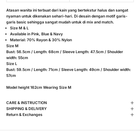
Atasan wanita ini terbuat dari kain yang bertekstur halus dan sangat
nyaman untuk dikenakan sehari-hari. Di desain dengan motif garis-
garis basic sehingga sangat mudah untuk di mix and match.
Size M & L
Available in Pink, Blue & Navy
Material: 70% Rayon & 30% Nylon
Size M
Bust: 56.5cm / Length: 68cm / Sleeve Length: 47.5cm / Shoulder
width: 55cm
Size L
Bust: 59.5cm / Length: 71cm /
Sleeve Length: 49cm / Shoulder width:
57cm
Model height 162cm Wearing Size M
CARE & INSTRUCTION
SHIPPING & DELIVERY
Return & Exchanges