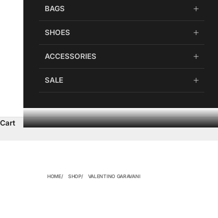
BAGS
SHOES
ACCESSORIES
SALE
Cart
HOME
SHOP
VALENTINO GARAVANI