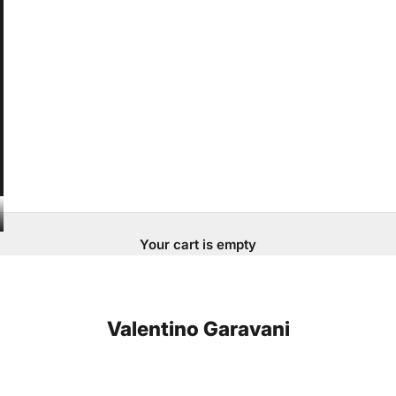
Your cart is empty
Valentino Garavani