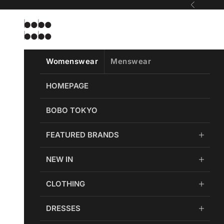
Skip to content
Previous
Bobobobo
Womenswear
Menswear
HOMEPAGE
BOBO TOKYO
FEATURED BRANDS
NEW IN
CLOTHING
DRESSES