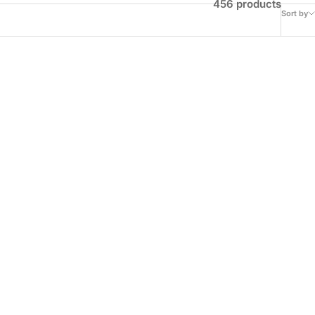
456 products
Sort by