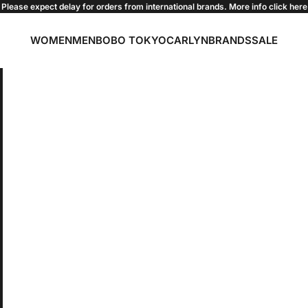
Please expect delay for orders from international brands. More info click
here
WOMEN
MEN
BOBO TOKYO
CARLYN
BRANDS
SALE