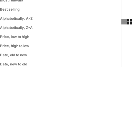
Most relevant
Best selling
Alphabetically, A-Z
Alphabetically, Z-A
Price, low to high
Price, high to low
Date, old to new
Date, new to old
SAVE 49%
SAVE 55%