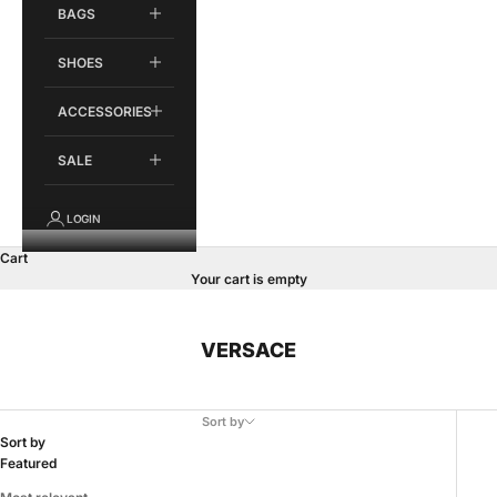
BAGS
SHOES
ACCESSORIES
SALE
LOGIN
Cart
Your cart is empty
VERSACE
Sort by
Sort by
Featured