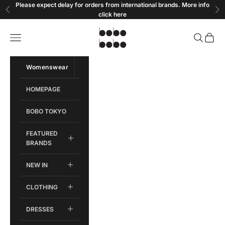
Skip to content
Please expect delay for orders from international brands. More info
Previous
Ne
click
here
Bobobobo
Open navigation menu
Open sear
Open c
Womenswear
Menswear
HOMEPAGE
BOBO TOKYO
FEATURED
BRANDS
NEW IN
CLOTHING
DRESSES