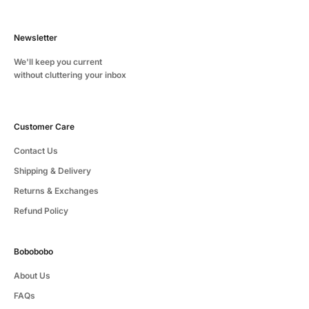
Newsletter
We'll keep you current
without cluttering your inbox
Customer Care
Contact Us
Shipping & Delivery
Returns & Exchanges
Refund Policy
Bobobobo
About Us
FAQs