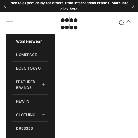
Skip to content
Please expect delay for orders from international brands. More info
Previous
Ne
click
here
Bobobobo
Open navigation menu
Open sear
Open c
Womenswear
Menswear
HOMEPAGE
BOBO TOKYO
FEATURED
BRANDS
NEW IN
CLOTHING
DRESSES