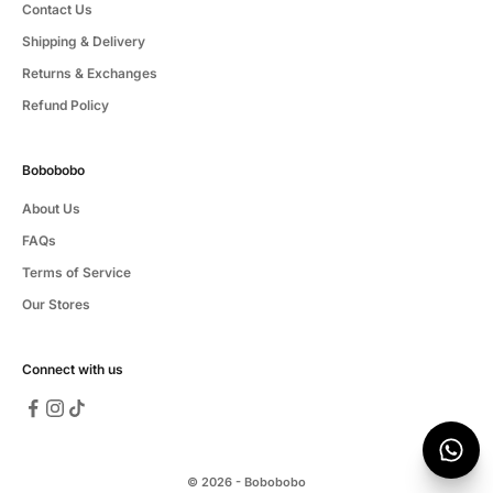
Contact Us
Shipping & Delivery
Returns & Exchanges
Refund Policy
Bobobobo
About Us
FAQs
Terms of Service
Our Stores
Connect with us
© 2026 - Bobobobo