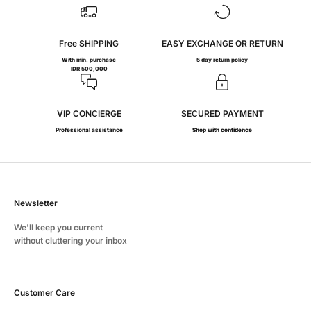
Free SHIPPING
EASY EXCHANGE OR RETURN
With min. purchase
5 day return policy
IDR 500,000
VIP CONCIERGE
SECURED PAYMENT
Professional assistance
Shop with confidence
Newsletter
We'll keep you current
without cluttering your inbox
Customer Care