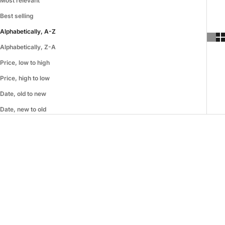
Most relevant
Best selling
Alphabetically, A-Z
Alphabetically, Z-A
Price, low to high
Price, high to low
Date, old to new
Date, new to old