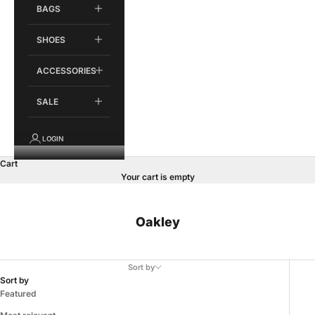
BAGS
SHOES
ACCESSORIES
SALE
LOGIN
Cart
Your cart is empty
Oakley
Sort by
Sort by
Featured