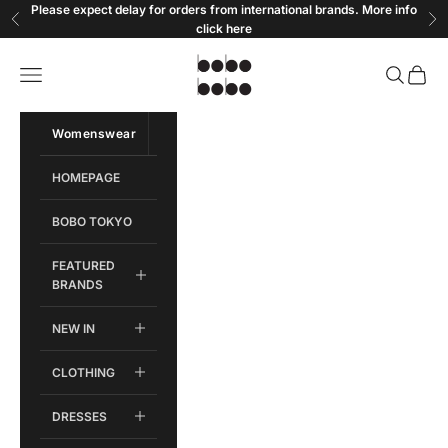
Skip to content
Please expect delay for orders from international brands. More info
Previous
Ne
click
here
Bobobobo
Open navigation menu
Open sear
Open c
Womenswear
Menswear
HOMEPAGE
BOBO TOKYO
FEATURED
BRANDS
NEW IN
CLOTHING
DRESSES