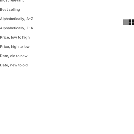
Most relevant
Best selling
Alphabetically, A-Z
Alphabetically, Z-A
Price, low to high
Price, high to low
Date, old to new
Date, new to old
SAVE 60%
SAVE 40%