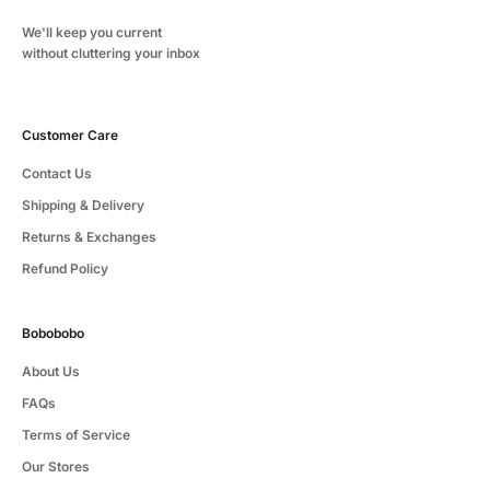
We'll keep you current
without cluttering your inbox
Customer Care
Contact Us
Shipping & Delivery
Returns & Exchanges
Refund Policy
Bobobobo
About Us
FAQs
Terms of Service
Our Stores