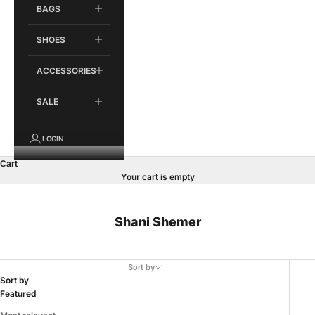
BAGS
SHOES
ACCESSORIES
SALE
LOGIN
Cart
Your cart is empty
Shani Shemer
Sort by
Sort by
Featured