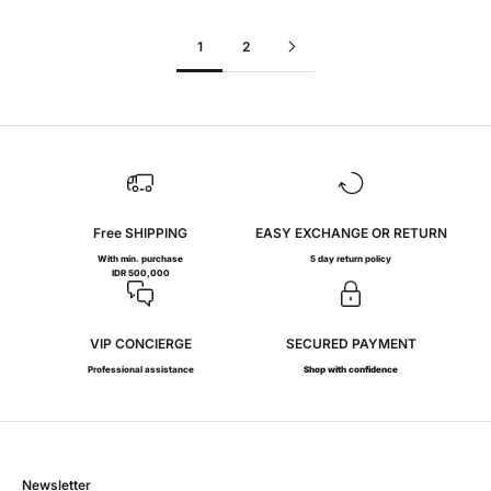
1
2
Free SHIPPING
EASY EXCHANGE OR RETURN
With min. purchase
5 day return policy
IDR 500,000
VIP CONCIERGE
SECURED PAYMENT
Professional assistance
Shop with confidence
Newsletter