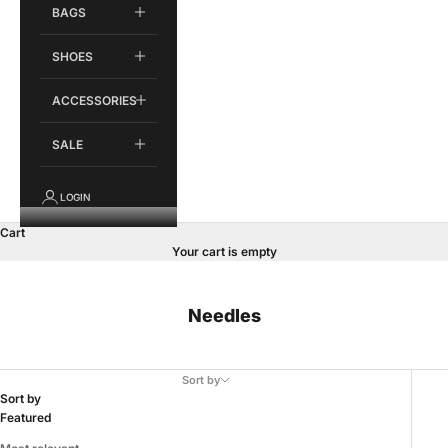
BAGS
SHOES
ACCESSORIES
SALE
LOGIN
Cart
Your cart is empty
Needles
Sort by
Sort by
Featured