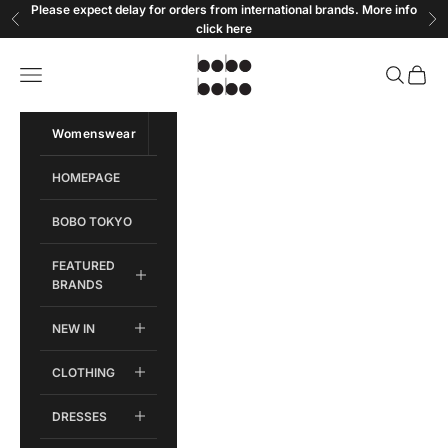
Skip to content
Please expect delay for orders from international brands. More info
Previous
Ne
click
here
Bobobobo
Open navigation menu
Open sear
Open c
Womenswear
Menswear
HOMEPAGE
BOBO TOKYO
FEATURED
BRANDS
NEW IN
CLOTHING
DRESSES