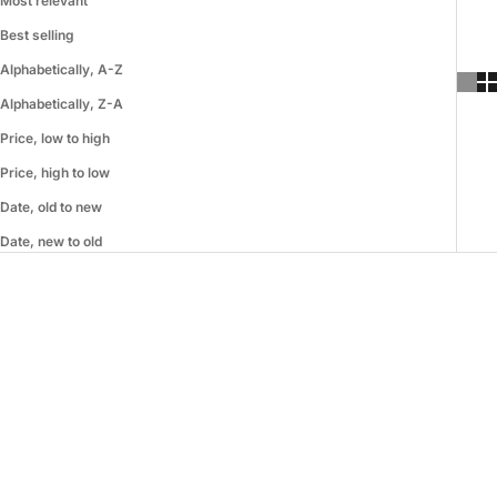
Most relevant
Best selling
Alphabetically, A-Z
Alphabetically, Z-A
Price, low to high
Price, high to low
Date, old to new
Date, new to old
SOLD OUT
ON SALE
ON SALE