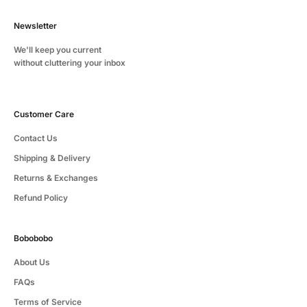
Newsletter
We'll keep you current
without cluttering your inbox
Customer Care
Contact Us
Shipping & Delivery
Returns & Exchanges
Refund Policy
Bobobobo
About Us
FAQs
Terms of Service