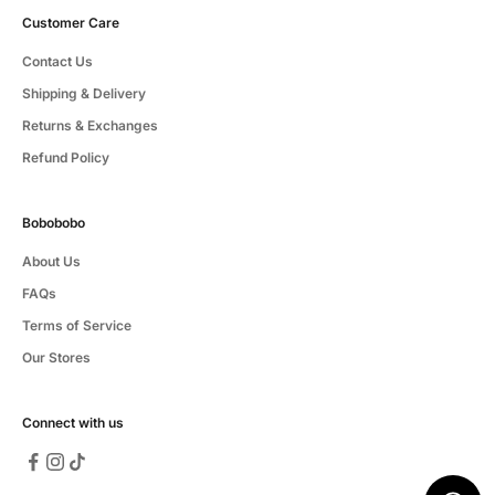
Customer Care
Contact Us
Shipping & Delivery
Returns & Exchanges
Refund Policy
Bobobobo
About Us
FAQs
Terms of Service
Our Stores
Connect with us