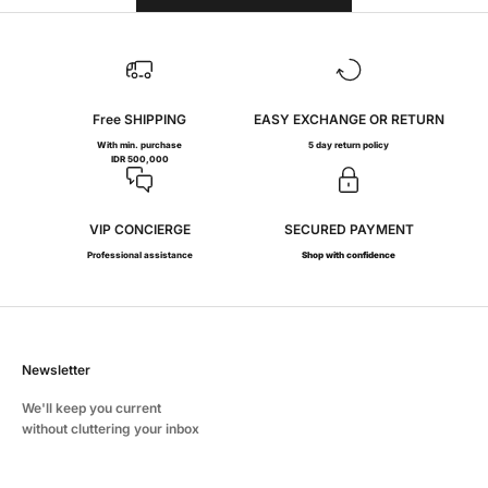
Free SHIPPING
EASY EXCHANGE OR RETURN
With min. purchase
5 day return policy
IDR 500,000
VIP CONCIERGE
SECURED PAYMENT
Professional assistance
Shop with confidence
Newsletter
We'll keep you current
without cluttering your inbox