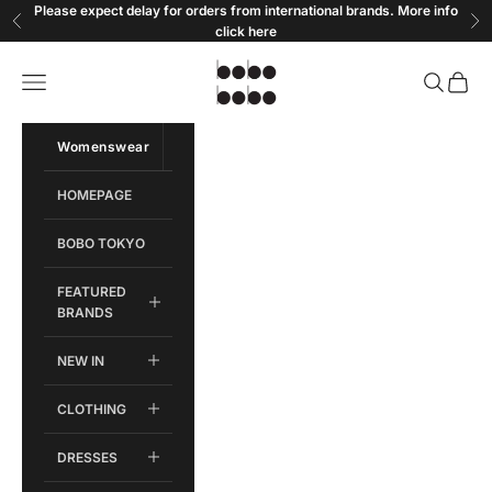
Skip to content
Please expect delay for orders from international brands. More info
Previous
Ne
click
here
Bobobobo
Open navigation menu
Open sear
Open c
Womenswear
Menswear
HOMEPAGE
BOBO TOKYO
FEATURED
BRANDS
NEW IN
CLOTHING
DRESSES