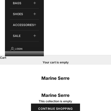
BAGS
SHOES
ACCESSORIES
SALE
LOGIN
Cart
Your cart is empty
Marine Serre
Marine Serre
This collection is empty
CONTINUE SHOPPING