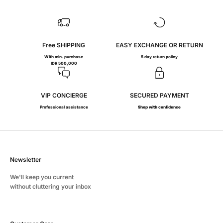
Free SHIPPING
EASY EXCHANGE OR RETURN
With min. purchase
5 day return policy
IDR 500,000
VIP CONCIERGE
SECURED PAYMENT
Professional assistance
Shop with confidence
Newsletter
We'll keep you current
without cluttering your inbox