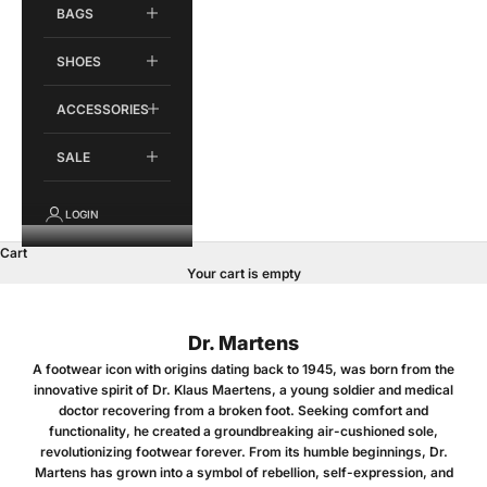
BAGS
SHOES
ACCESSORIES
SALE
LOGIN
Cart
Your cart is empty
Dr. Martens
A footwear icon with origins dating back to 1945, was born from the
innovative spirit of Dr. Klaus Maertens, a young soldier and medical
doctor recovering from a broken foot. Seeking comfort and
functionality, he created a groundbreaking air-cushioned sole,
revolutionizing footwear forever. From its humble beginnings, Dr.
Martens has grown into a symbol of rebellion, self-expression, and