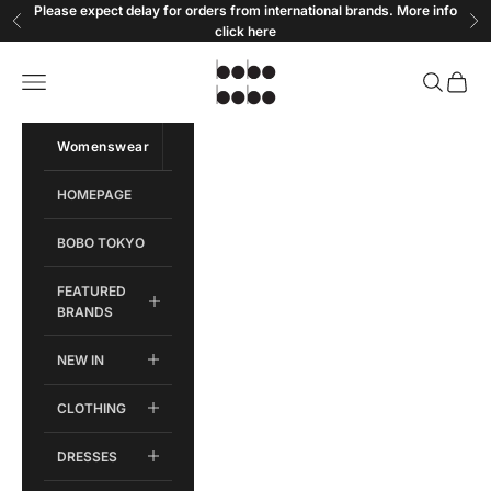
Skip to content
Please expect delay for orders from international brands. More info
Previous
Ne
click
here
Bobobobo
Open navigation menu
Open sear
Open c
Womenswear
Menswear
HOMEPAGE
BOBO TOKYO
FEATURED
BRANDS
NEW IN
CLOTHING
DRESSES