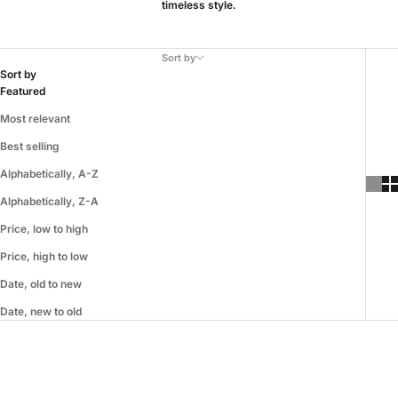
timeless style.
Sort by
Sort by
Featured
Most relevant
Best selling
Alphabetically, A-Z
Alphabetically, Z-A
Price, low to high
Price, high to low
Date, old to new
Date, new to old
SAVE 33%