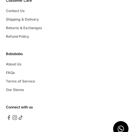
Customer Care
Contact Us
Shipping & Delivery
Returns & Exchanges
Refund Policy
Bobobobo
About Us
FAQs
Terms of Service
Our Stores
Connect with us