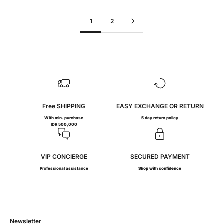
1
2
Free SHIPPING
EASY EXCHANGE OR RETURN
With min. purchase
5 day return policy
IDR 500,000
VIP CONCIERGE
SECURED PAYMENT
Professional assistance
Shop with confidence
Newsletter