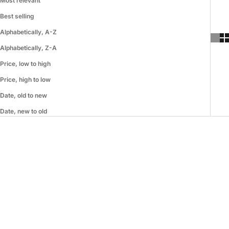
Most relevant
Best selling
Alphabetically, A-Z
Alphabetically, Z-A
Price, low to high
Price, high to low
Date, old to new
Date, new to old
SAVE 73%