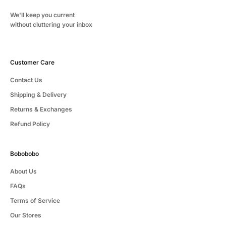
We'll keep you current
without cluttering your inbox
Customer Care
Contact Us
Shipping & Delivery
Returns & Exchanges
Refund Policy
Bobobobo
About Us
FAQs
Terms of Service
Our Stores