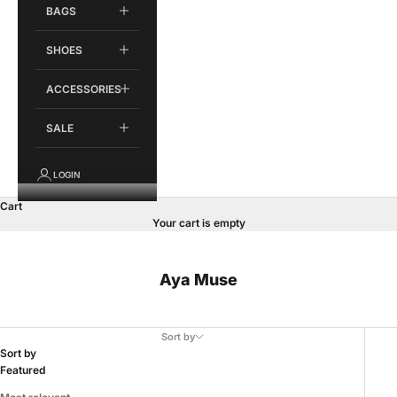
BAGS
SHOES
ACCESSORIES
SALE
LOGIN
Cart
Your cart is empty
Aya Muse
Sort by
Sort by
Featured