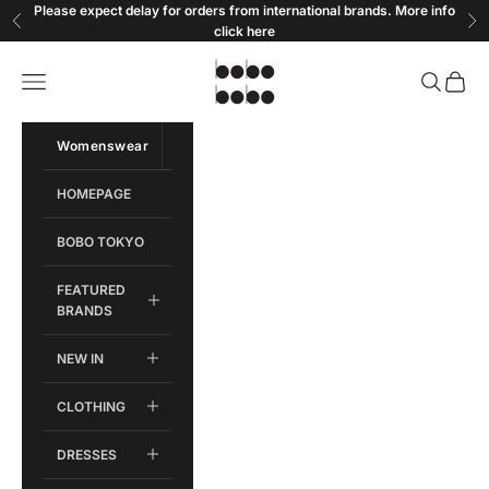
Skip to content
Please expect delay for orders from international brands. More info
Previous
Ne
click
here
Bobobobo
Open navigation menu
Open sear
Open c
Womenswear
Menswear
HOMEPAGE
BOBO TOKYO
FEATURED
BRANDS
NEW IN
CLOTHING
DRESSES